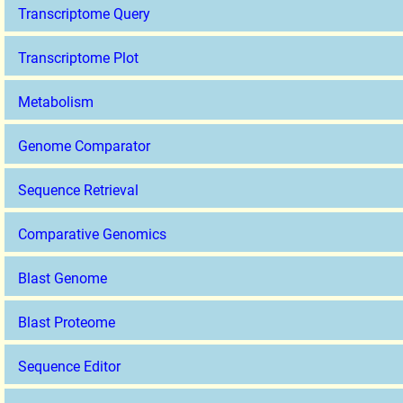
Transcriptome Query
Transcriptome Plot
Metabolism
Genome Comparator
Sequence Retrieval
Comparative Genomics
Blast Genome
Blast Proteome
Sequence Editor