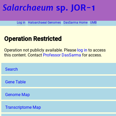
Salarchaeum
sp. JOR-1
Log in
Haloarchaeal Genomes
DasSarma Home
UMB
Operation Restricted
Operation not publicly available. Please
log in
to access
this content. Contact
Professor DasSarma
for access.
Search
Gene Table
Genome Map
Transcriptome Map