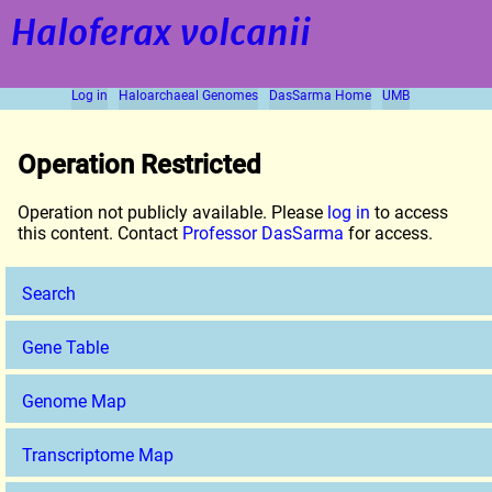
Haloferax volcanii
Log in
Haloarchaeal Genomes
DasSarma Home
UMB
Operation Restricted
Operation not publicly available. Please
log in
to access
this content. Contact
Professor DasSarma
for access.
Search
Gene Table
Genome Map
Transcriptome Map