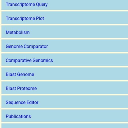
Transcriptome Query
Transcriptome Plot
Metabolism
Genome Comparator
Comparative Genomics
Blast Genome
Blast Proteome
Sequence Editor
Publications