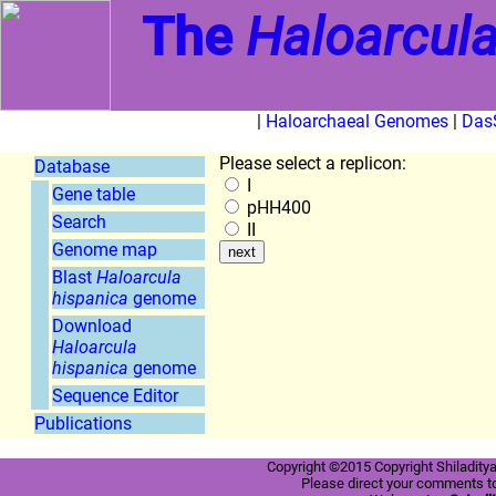
The
Haloarcula
|
Haloarchaeal Genomes
|
Das
Please select a replicon:
Database
I
Gene table
pHH400
Search
II
Genome map
Blast
Haloarcula
hispanica
genome
Download
Haloarcula
hispanica
genome
Sequence Editor
Publications
Copyright ©2015 Copyright Shiladitya
Please direct your comments t