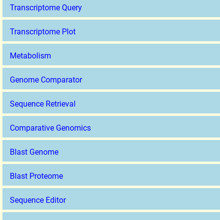
Transcriptome Query
Transcriptome Plot
Metabolism
Genome Comparator
Sequence Retrieval
Comparative Genomics
Blast Genome
Blast Proteome
Sequence Editor