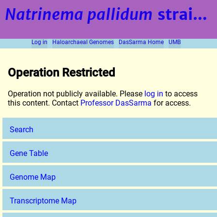
Natrinema pallidum
strain BOL6-1
Log in
Haloarchaeal Genomes
DasSarma Home
UMB
Operation Restricted
Operation not publicly available. Please
log in
to access
this content. Contact
Professor DasSarma
for access.
Search
Gene Table
Genome Map
Transcriptome Map