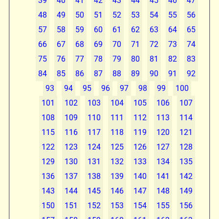
39
40
41
42
43
44
45
46
47
48
49
50
51
52
53
54
55
56
57
58
59
60
61
62
63
64
65
66
67
68
69
70
71
72
73
74
75
76
77
78
79
80
81
82
83
84
85
86
87
88
89
90
91
92
93
94
95
96
97
98
99
100
101
102
103
104
105
106
107
108
109
110
111
112
113
114
115
116
117
118
119
120
121
122
123
124
125
126
127
128
129
130
131
132
133
134
135
136
137
138
139
140
141
142
143
144
145
146
147
148
149
150
151
152
153
154
155
156