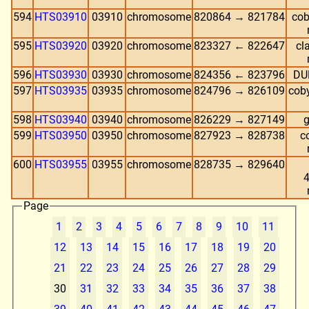
594
HTS03910
03910
chromosome
820864 → 821784
cob
595
HTS03920
03920
chromosome
823327 ← 822647
cl
596
HTS03930
03930
chromosome
824356 ← 823796
DUF
597
HTS03935
03935
chromosome
824796 → 826109
coby
598
HTS03940
03940
chromosome
826229 → 827149
g
599
HTS03950
03950
chromosome
827923 → 828738
co
600
HTS03955
03955
chromosome
828735 → 829640
4
Page
1
2
3
4
5
6
7
8
9
10
11
12
13
14
15
16
17
18
19
20
21
22
23
24
25
26
27
28
29
30
31
32
33
34
35
36
37
38