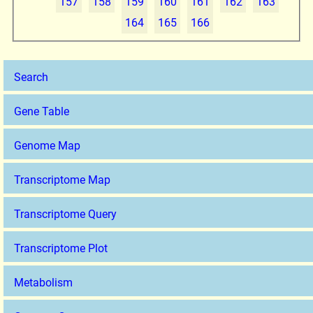
157
158
159
160
161
162
163
164
165
166
Search
Gene Table
Genome Map
Transcriptome Map
Transcriptome Query
Transcriptome Plot
Metabolism