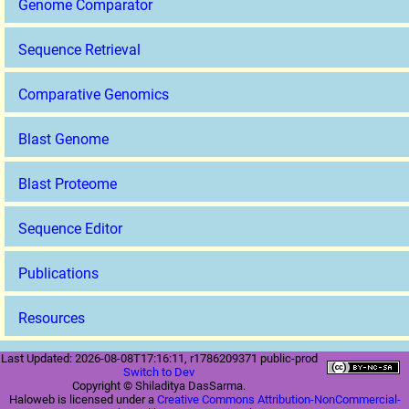
Genome Comparator
Sequence Retrieval
Comparative Genomics
Blast Genome
Blast Proteome
Sequence Editor
Publications
Resources
Last Updated: 2026-08-08T17:16:11, r1786209371 public-prod
Switch to Dev
Copyright © Shiladitya DasSarma.
Haloweb is licensed under a
Creative Commons Attribution-NonCommercial-