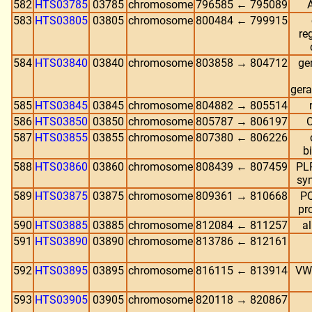
582
HTS03785
03785
chromosome
796585 ← 795089
583
HTS03805
03805
chromosome
800484 ← 799915
re
584
HTS03840
03840
chromosome
803858 → 804712
ge
gera
585
HTS03845
03845
chromosome
804882 → 805514
586
HTS03850
03850
chromosome
805787 → 806197
C
587
HTS03855
03855
chromosome
807380 ← 806226
b
588
HTS03860
03860
chromosome
808439 ← 807459
PLP
syn
589
HTS03875
03875
chromosome
809361 → 810668
PQ
pr
590
HTS03885
03885
chromosome
812084 ← 811257
a
591
HTS03890
03890
chromosome
813786 ← 812161
592
HTS03895
03895
chromosome
816115 ← 813914
VWA
593
HTS03905
03905
chromosome
820118 → 820867