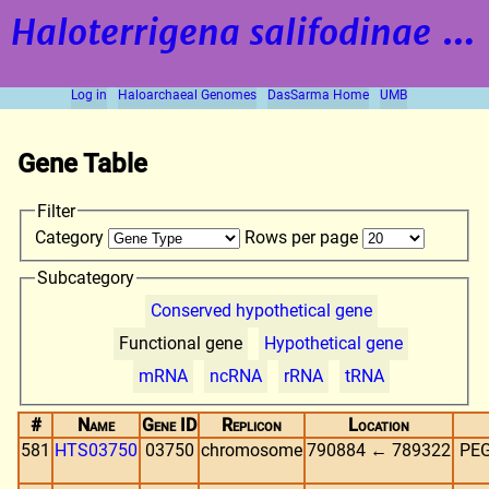
Haloterrigena salifodinae
strain BOL5-1
Log in
Haloarchaeal Genomes
DasSarma Home
UMB
Gene Table
Filter
Category
Rows per page
Subcategory
Conserved hypothetical gene
Functional gene
Hypothetical gene
mRNA
ncRNA
rRNA
tRNA
#
Name
Gene ID
Replicon
Location
581
HTS03750
03750
chromosome
790884 ← 789322
PEG