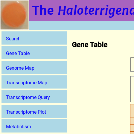
The
Haloterrigena
Search
Gene Table
Gene Table
Genome Map
Transcriptome Map
Transcriptome Query
Transcriptome Plot
Metabolism