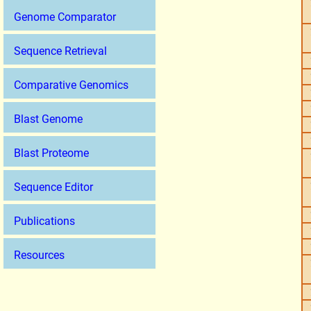
Genome Comparator
Sequence Retrieval
Comparative Genomics
Blast Genome
Blast Proteome
Sequence Editor
Publications
Resources