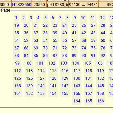
3000
HTS23550
23550
pHTS280_6
96130 ← 94481
RIC
Page
1
2
3
4
5
6
7
8
9
10
11
12
1
19
20
21
22
23
24
25
26
27
28
2
35
36
37
38
39
40
41
42
43
44
4
51
52
53
54
55
56
57
58
59
60
6
67
68
69
70
71
72
73
74
75
76
7
83
84
85
86
87
88
89
90
91
92
9
99
100
101
102
103
104
105
106
10
112
113
114
115
116
117
118
119
1
125
126
127
128
129
130
131
132
1
138
139
140
141
142
143
144
145
1
151
152
153
154
155
156
157
158
1
164
165
166