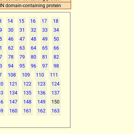
IN domain-containing protein
3
14
15
16
17
18
9
30
31
32
33
34
5
46
47
48
49
50
1
62
63
64
65
66
7
78
79
80
81
82
3
94
95
96
97
98
7
108
109
110
111
20
121
122
123
124
33
134
135
136
137
46
147
148
149
150
59
160
161
162
163