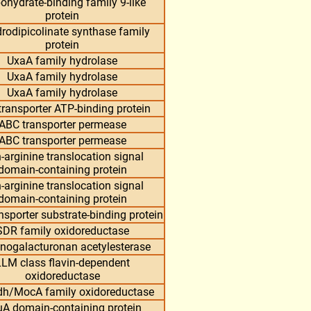
ohydrate-binding family 9-like
protein
rodipicolinate synthase family
protein
UxaA family hydrolase
UxaA family hydrolase
UxaA family hydrolase
ransporter ATP-binding protein
ABC transporter permease
ABC transporter permease
-arginine translocation signal
domain-containing protein
-arginine translocation signal
domain-containing protein
nsporter substrate-binding protein
SDR family oxidoreductase
nogalacturonan acetylesterase
LM class flavin-dependent
oxidoreductase
dh/MocA family oxidoreductase
A domain-containing protein