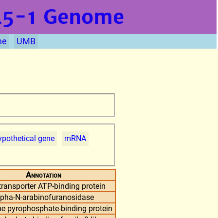
L5-1
Genome
me
UMB
pothetical gene
mRNA
Annotation
ransporter ATP-binding protein
lpha-N-arabinofuranosidase
ne pyrophosphate-binding protein