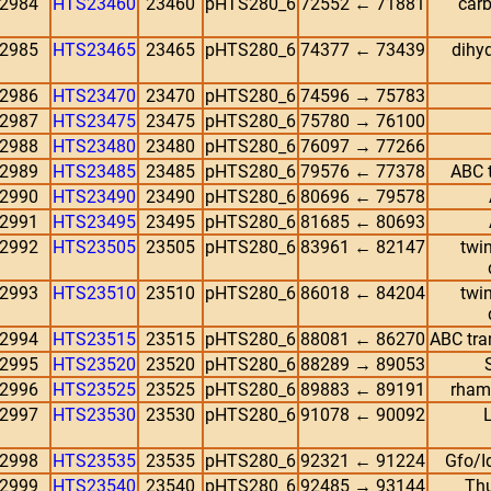
2984
HTS23460
23460
pHTS280_6
72552 ← 71881
carb
2985
HTS23465
23465
pHTS280_6
74377 ← 73439
dihyd
2986
HTS23470
23470
pHTS280_6
74596 → 75783
2987
HTS23475
23475
pHTS280_6
75780 → 76100
2988
HTS23480
23480
pHTS280_6
76097 → 77266
2989
HTS23485
23485
pHTS280_6
79576 ← 77378
ABC t
2990
HTS23490
23490
pHTS280_6
80696 ← 79578
2991
HTS23495
23495
pHTS280_6
81685 ← 80693
2992
HTS23505
23505
pHTS280_6
83961 ← 82147
twin
2993
HTS23510
23510
pHTS280_6
86018 ← 84204
twin
2994
HTS23515
23515
pHTS280_6
88081 ← 86270
ABC tra
2995
HTS23520
23520
pHTS280_6
88289 → 89053
2996
HTS23525
23525
pHTS280_6
89883 ← 89191
rham
2997
HTS23530
23530
pHTS280_6
91078 ← 90092
L
2998
HTS23535
23535
pHTS280_6
92321 ← 91224
Gfo/I
2999
HTS23540
23540
pHTS280_6
92485 → 93144
Thu