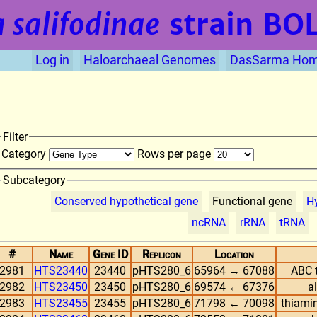
 salifodinae
strain BO
Log in
Haloarchaeal Genomes
DasSarma Ho
Filter
Category
Rows per page
Subcategory
Conserved hypothetical gene
Functional gene
Hy
ncRNA
rRNA
tRNA
#
Name
Gene ID
Replicon
Location
2981
HTS23440
23440
pHTS280_6
65964 → 67088
ABC t
2982
HTS23450
23450
pHTS280_6
69574 ← 67376
a
2983
HTS23455
23455
pHTS280_6
71798 ← 70098
thiami