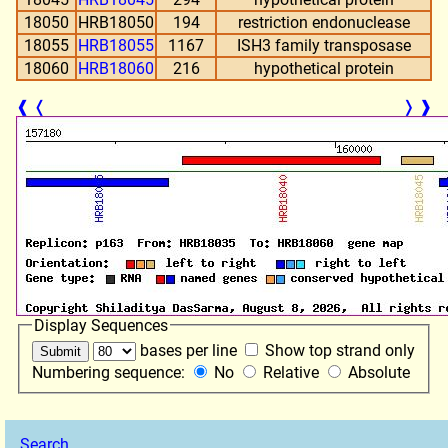
18050
HRB18050
194
restriction endonuclease
18055
HRB18055
1167
ISH3 family transposase
18060
HRB18060
216
hypothetical protein
❰
❬
❭
❱
Display Sequences
bases per line
Show top strand only
Numbering sequence:
No
Relative
Absolute
Search