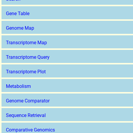
Gene Table
Genome Map
Transcriptome Map
Transcriptome Query
Transcriptome Plot
Metabolism
Genome Comparator
Sequence Retrieval
Comparative Genomics