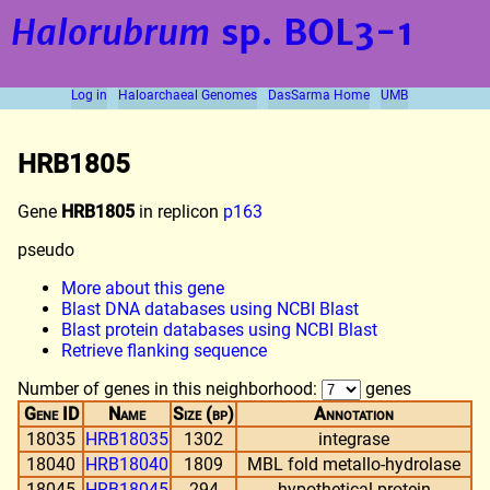
Halorubrum
sp. BOL3-1
Log in
Haloarchaeal Genomes
DasSarma Home
UMB
HRB1805
Gene
HRB1805
in replicon
p163
pseudo
More about this gene
Blast DNA databases using NCBI Blast
Blast protein databases using NCBI Blast
Retrieve flanking sequence
Number of genes in this neighborhood:
genes
Gene ID
Name
Size (bp)
Annotation
18035
HRB18035
1302
integrase
18040
HRB18040
1809
MBL fold metallo-hydrolase
18045
HRB18045
294
hypothetical protein