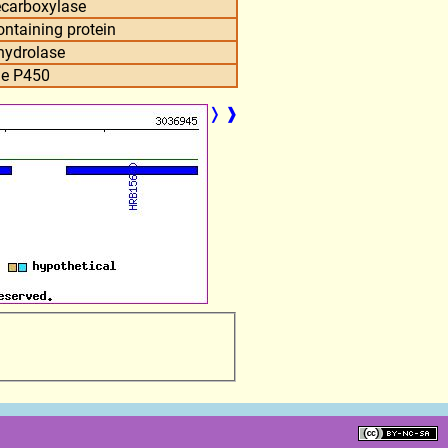
ecarboxylase
taining protein
hydrolase
e P450
❭
❱