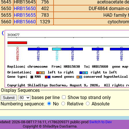
15645
HRB15645
756
acetoacetate d
15650
HRB15650
402
DUF4864 domain-con
15655
HRB15655
783
HAD family 
15660
HRB15660
1329
cytochrom
❬
Display Sequences
bases per line
Show top strand only
Numbering sequence:
No
Relative
Absolute
pdated: 2026-08-08T17:16:11, r1786209371 public-prod
Switch to Dev
Copyright © Shiladitya DasSarma.