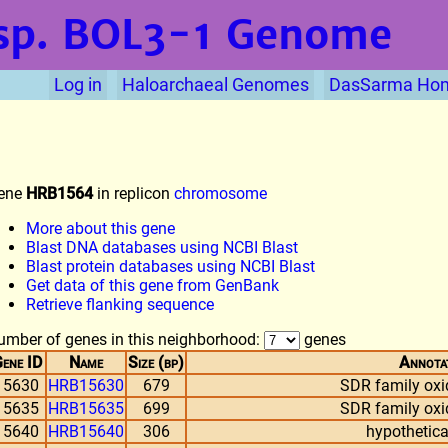
sp. BOL3-1
Genome
Log in
Haloarchaeal Genomes
DasSarma Ho
ene
HRB1564
in replicon
chromosome
More about this gene
Blast DNA databases using NCBI Blast
Blast protein databases using NCBI Blast
Get data of this gene from GenBank
Retrieve flanking sequence
umber of genes in this neighborhood:
genes
ene ID
Name
Size (bp)
Annota
15630
HRB15630
679
SDR family oxi
15635
HRB15635
699
SDR family oxi
15640
HRB15640
306
hypothetica