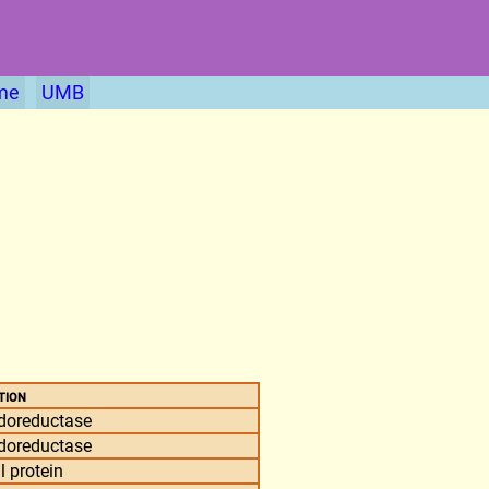
me
UMB
tion
doreductase
doreductase
l protein