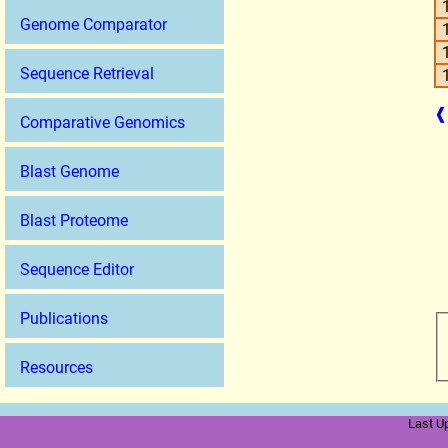
Genome Comparator
Sequence Retrieval
❰
Comparative Genomics
Blast Genome
Blast Proteome
Sequence Editor
Publications
Resources
Last U