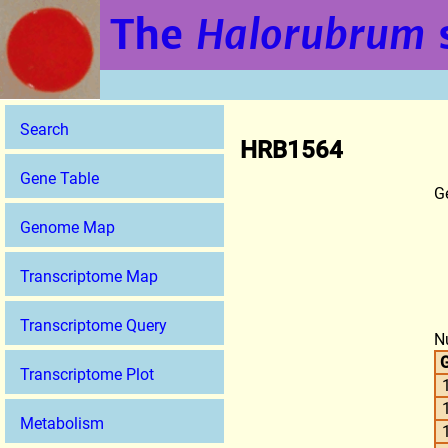
The
Halorubrum
Search
HRB1564
Gene Table
G
Genome Map
Transcriptome Map
Transcriptome Query
N
G
Transcriptome Plot
Metabolism