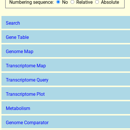
Numbering sequence:
No
Relative
Absolute
Search
Gene Table
Genome Map
Transcriptome Map
Transcriptome Query
Transcriptome Plot
Metabolism
Genome Comparator