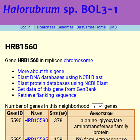
Halorubrum
sp. BOL3-1
Log in
Haloarchaeal Genomes
DasSarma Home
UMB
HRB1560
Gene
HRB1560
in replicon
chromosome
More about this gene
Blast DNA databases using NCBI Blast
Blast protein databases using NCBI Blast
Get data of this gene from GenBank
Retrieve flanking sequence
Number of genes in this neighborhood:
genes
Gene ID
Name
Size (bp)
Annotation
15590
HRB15590
378
alanine--glyoxylate
aminotransferase family
protein
15595
HRB15595
159
IS6 family transposase