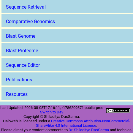
Sequence Retrieval
Comparative Genomics
Blast Genome
Blast Proteome
Sequence Editor
Publications
Resources
Last Updated: 2026-08-08T17:16:11, r1786209371 public-prod
Switch to Dev
Copyright © Shiladitya DasSarma.
Haloweb is licensed under a
Creative Commons Attribution-NonCommercial-
ShareAlike 4.0 International License
.
Please direct your content comments to
Dr. Shiladitya DasSarma
and technical