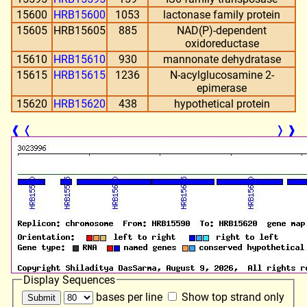
15600
HRB15600
1053
lactonase family protein
15605
HRB15605
885
NAD(P)-dependent
oxidoreductase
15610
HRB15610
930
mannonate dehydratase
15615
HRB15615
1236
N-acylglucosamine 2-
epimerase
15620
HRB15620
438
hypothetical protein
❰
❬
❭
❱
Display Sequences
bases per line
Show top strand only