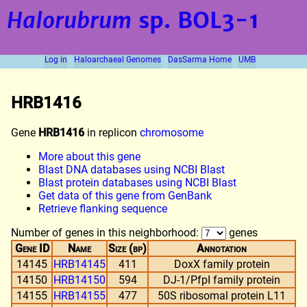
Halorubrum
sp. BOL3-1
Log in
Haloarchaeal Genomes
DasSarma Home
UMB
HRB1416
Gene
HRB1416
in replicon
chromosome
More about this gene
Blast DNA databases using NCBI Blast
Blast protein databases using NCBI Blast
Get data of this gene from GenBank
Retrieve flanking sequence
Number of genes in this neighborhood:
genes
Gene ID
Name
Size (bp)
Annotation
14145
HRB14145
411
DoxX family protein
14150
HRB14150
594
DJ-1/PfpI family protein
14155
HRB14155
477
50S ribosomal protein L11