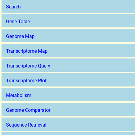
Search
Gene Table
Genome Map
Transcriptome Map
Transcriptome Query
Transcriptome Plot
Metabolism
Genome Comparator
Sequence Retrieval