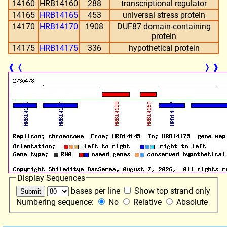
14160
HRB14160
288
transcriptional regulator
14165
HRB14165
453
universal stress protein
14170
HRB14170
1908
DUF87 domain-containing
protein
14175
HRB14175
336
hypothetical protein
❰
❬
❭
❱
Display Sequences
bases per line
Show top strand only
Numbering sequence:
No
Relative
Absolute