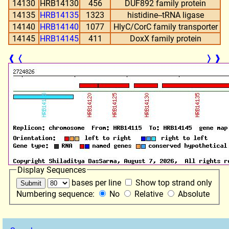
14130
HRB14130
456
DUF892 family protein
14135
HRB14135
1323
histidine--tRNA ligase
14140
HRB14140
1077
HlyC/CorC family transporter
14145
HRB14145
411
DoxX family protein
❰
❬
❭
❱
Display Sequences
bases per line
Show top strand only
Numbering sequence:
No
Relative
Absolute