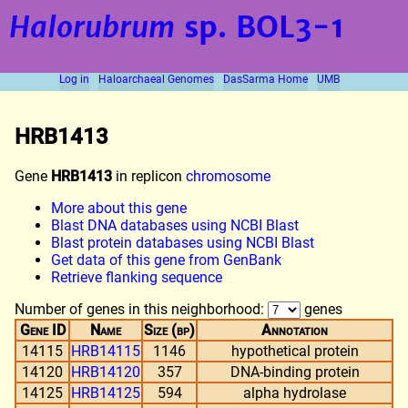
Halorubrum
sp. BOL3-1
Log in
Haloarchaeal Genomes
DasSarma Home
UMB
HRB1413
Gene
HRB1413
in replicon
chromosome
More about this gene
Blast DNA databases using NCBI Blast
Blast protein databases using NCBI Blast
Get data of this gene from GenBank
Retrieve flanking sequence
Number of genes in this neighborhood:
genes
Gene ID
Name
Size (bp)
Annotation
14115
HRB14115
1146
hypothetical protein
14120
HRB14120
357
DNA-binding protein
14125
HRB14125
594
alpha hydrolase