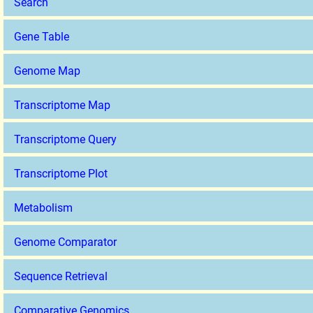
Search
Gene Table
Genome Map
Transcriptome Map
Transcriptome Query
Transcriptome Plot
Metabolism
Genome Comparator
Sequence Retrieval
Comparative Genomics