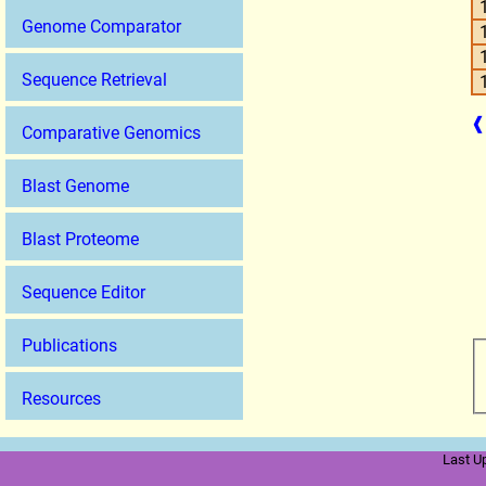
Genome Comparator
Sequence Retrieval
❰
Comparative Genomics
Blast Genome
Blast Proteome
Sequence Editor
Publications
Resources
Last U