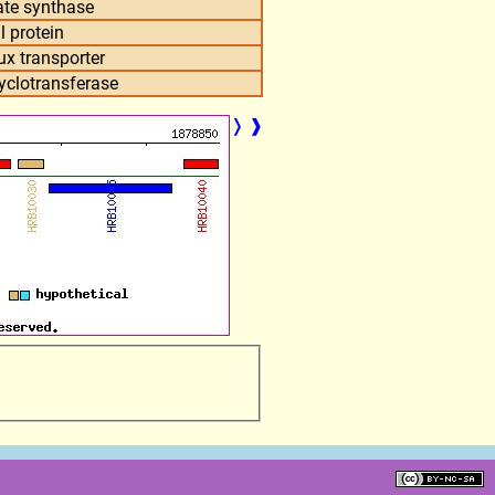
ate synthase
l protein
ux transporter
clotransferase
❭
❱