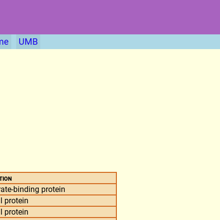
me
UMB
tion
ate-binding protein
l protein
l protein