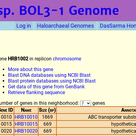
sp. BOL3-1
Genome
Log in
Haloarchaeal Genomes
DasSarma Ho
ene
HRB1002
in replicon
chromosome
More about this gene
Blast DNA databases using NCBI Blast
Blast protein databases using NCBI Blast
Get data of this gene from GenBank
Retrieve flanking sequence
umber of genes in this neighborhood:
genes
ene ID
Name
Size (bp)
Annota
10010
HRB10010
1869
ABC transporter substr
10015
HRB10015
669
hypothetica
10020
HRB10020
669
hypothetica