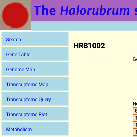
The
Halorubrum
Search
HRB1002
Gene Table
G
Genome Map
Transcriptome Map
Transcriptome Query
N
G
Transcriptome Plot
Metabolism