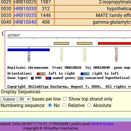
10025
HRB10025
1587
2-isopropylmal
10030
HRB10030
312
hypothetica
10035
HRB10035
1446
MATE family effl
10040
HRB10040
408
gamma-glutamylcy
❬
Display Sequences
bases per line
Show top strand only
Numbering sequence:
No
Relative
Absolute
pdated: 2026-08-06T17:16:01, r1786036561 public-prod
Switch to Dev
Copyright © Shiladitya DasSarma.