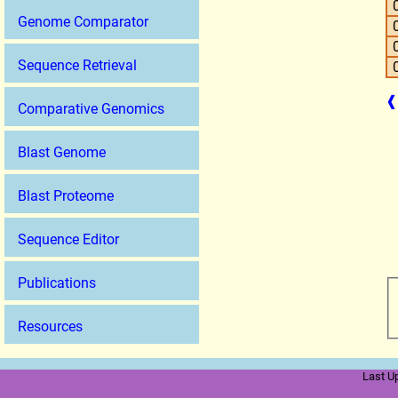
Genome Comparator
Sequence Retrieval
❰
Comparative Genomics
Blast Genome
Blast Proteome
Sequence Editor
Publications
Resources
Last U