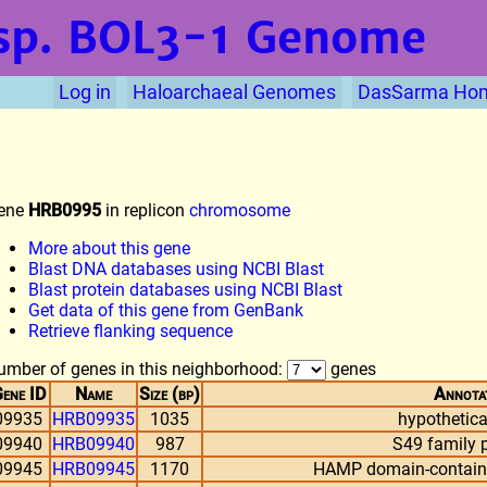
sp. BOL3-1
Genome
Log in
Haloarchaeal Genomes
DasSarma Ho
ene
HRB0995
in replicon
chromosome
More about this gene
Blast DNA databases using NCBI Blast
Blast protein databases using NCBI Blast
Get data of this gene from GenBank
Retrieve flanking sequence
umber of genes in this neighborhood:
genes
ene ID
Name
Size (bp)
Annota
09935
HRB09935
1035
hypothetica
09940
HRB09940
987
S49 family 
09945
HRB09945
1170
HAMP domain-containin