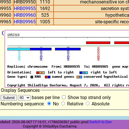
09950
HRB09950
1110
mechanosensitive ion ch
09955
HRB09955
1692
secretion sys
09960
HRB09960
525
hypothetica
09965
HRB09965
1005
site-specific re
❬
Display Sequences
bases per line
Show top strand only
Numbering sequence:
No
Relative
Absolute
pdated: 2026-08-06T17:16:01, r1786036561 public-prod
Switch to Dev
Copyright © Shiladitya DasSarma.