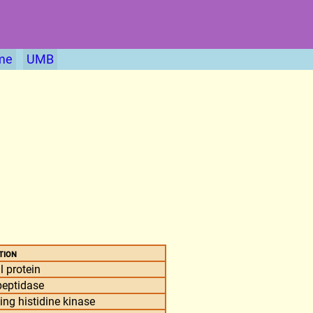
me
UMB
tion
l protein
peptidase
g histidine kinase