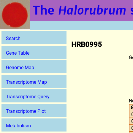
The
Halorubrum
Search
HRB0995
Gene Table
G
Genome Map
Transcriptome Map
Transcriptome Query
N
G
Transcriptome Plot
Metabolism