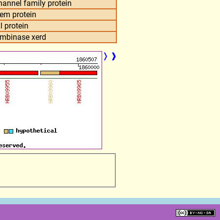
annel family protein
tem protein
l protein
combinase xerd
❭
❱