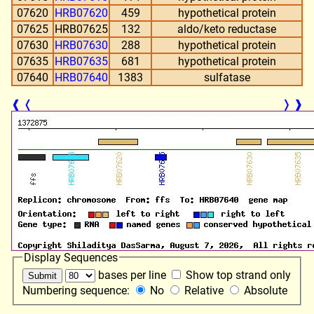
07620
HRB07620
459
hypothetical protein
07625
HRB07625
132
aldo/keto reductase
07630
HRB07630
288
hypothetical protein
07635
HRB07635
681
hypothetical protein
07640
HRB07640
1383
sulfatase
❰
❬
❭
❱
Display Sequences
bases per line
Show top strand only
Numbering sequence:
No
Relative
Absolute