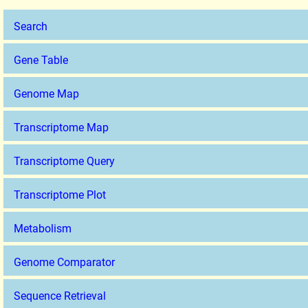
Search
Gene Table
Genome Map
Transcriptome Map
Transcriptome Query
Transcriptome Plot
Metabolism
Genome Comparator
Sequence Retrieval