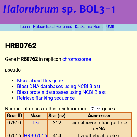
Halorubrum
sp. BOL3-1
Log in
Haloarchaeal Genomes
DasSarma Home
UMB
HRB0762
Gene
HRB0762
in replicon
chromosome
pseudo
More about this gene
Blast DNA databases using NCBI Blast
Blast protein databases using NCBI Blast
Retrieve flanking sequence
Number of genes in this neighborhood:
genes
Gene ID
Name
Size (bp)
Annotation
07610
ffs
312
signal recognition particle
sRNA
07615
HRB07615
414
hypothetical protein