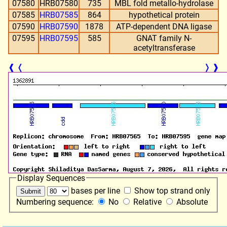
07580
HRB07580
735
MBL fold metallo-hydrolase
07585
HRB07585
864
hypothetical protein
07590
HRB07590
1878
ATP-dependent DNA ligase
07595
HRB07595
585
GNAT family N-
acetyltransferase
❰
❬
❭
❱
Display Sequences
bases per line
Show top strand only
Numbering sequence:
No
Relative
Absolute