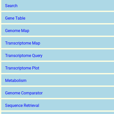
Search
Gene Table
Genome Map
Transcriptome Map
Transcriptome Query
Transcriptome Plot
Metabolism
Genome Comparator
Sequence Retrieval