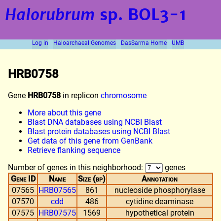
Halorubrum
sp. BOL3-1
Log in
Haloarchaeal Genomes
DasSarma Home
UMB
HRB0758
Gene
HRB0758
in replicon
chromosome
More about this gene
Blast DNA databases using NCBI Blast
Blast protein databases using NCBI Blast
Get data of this gene from GenBank
Retrieve flanking sequence
Number of genes in this neighborhood:
genes
Gene ID
Name
Size (bp)
Annotation
07565
HRB07565
861
nucleoside phosphorylase
07570
cdd
486
cytidine deaminase
07575
HRB07575
1569
hypothetical protein