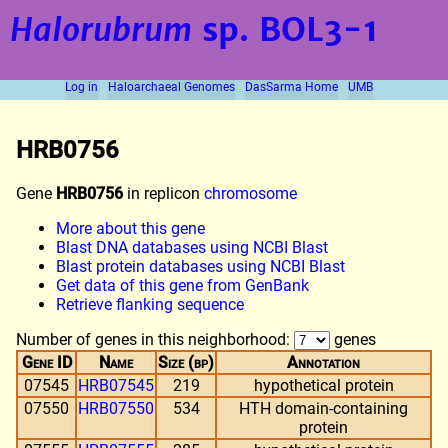
Halorubrum
sp. BOL3-1
Log in
Haloarchaeal Genomes
DasSarma Home
UMB
HRB0756
Gene
HRB0756
in replicon
chromosome
More about this gene
Blast DNA databases using NCBI Blast
Blast protein databases using NCBI Blast
Get data of this gene from GenBank
Retrieve flanking sequence
Number of genes in this neighborhood:
genes
Gene ID
Name
Size (bp)
Annotation
07545
HRB07545
219
hypothetical protein
07550
HRB07550
534
HTH domain-containing
protein