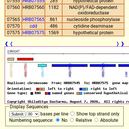
07555
HRB07555
285
hypothetical protein
07560
HRB07560
1182
NAD(P)/FAD-dependent
oxidoreductase
07565
HRB07565
861
nucleoside phosphorylase
07570
cdd
486
cytidine deaminase
07575
HRB07575
1569
hypothetical protein
❰
❬
❭
❱
Display Sequences
bases per line
Show top strand only
Numbering sequence:
No
Relative
Absolute