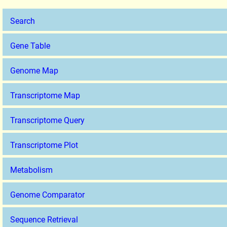
Search
Gene Table
Genome Map
Transcriptome Map
Transcriptome Query
Transcriptome Plot
Metabolism
Genome Comparator
Sequence Retrieval