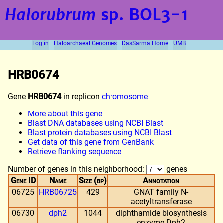
Halorubrum
sp. BOL3-1
Log in
Haloarchaeal Genomes
DasSarma Home
UMB
HRB0674
Gene
HRB0674
in replicon
chromosome
More about this gene
Blast DNA databases using NCBI Blast
Blast protein databases using NCBI Blast
Get data of this gene from GenBank
Retrieve flanking sequence
Number of genes in this neighborhood:
genes
Gene ID
Name
Size (bp)
Annotation
06725
HRB06725
429
GNAT family N-
acetyltransferase
06730
dph2
1044
diphthamide biosynthesis
enzyme Dph2