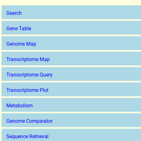
Search
Gene Table
Genome Map
Transcriptome Map
Transcriptome Query
Transcriptome Plot
Metabolism
Genome Comparator
Sequence Retrieval