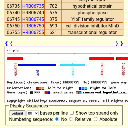
06735
HRB06735
702
hypothetical protein
06740
HRB06740
675
phospholipase
06745
HRB06745
375
YlbF family regulator
06750
HRB06750
699
cell division inhibitor MinD
06755
HRB06755
621
transcriptional regulator
❰
❬
❭
❱
Display Sequences
bases per line
Show top strand only
Numbering sequence:
No
Relative
Absolute