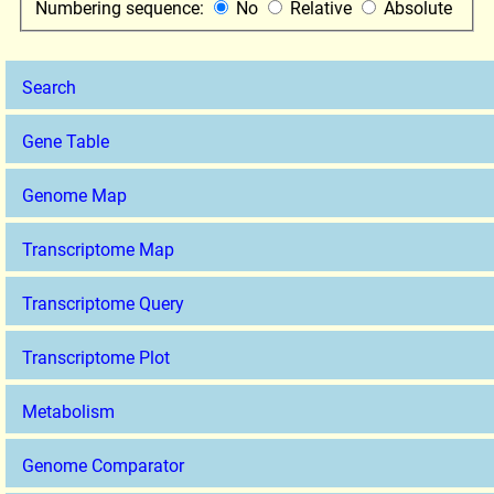
Numbering sequence:
No
Relative
Absolute
Search
Gene Table
Genome Map
Transcriptome Map
Transcriptome Query
Transcriptome Plot
Metabolism
Genome Comparator