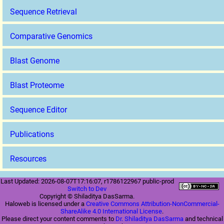
Sequence Retrieval
Comparative Genomics
Blast Genome
Blast Proteome
Sequence Editor
Publications
Resources
Last Updated: 2026-08-07T17:16:07, r1786122967 public-prod
Switch to Dev
Copyright © Shiladitya DasSarma.
Haloweb is licensed under a
Creative Commons Attribution-NonCommercial-
ShareAlike 4.0 International License
.
Please direct your content comments to
Dr. Shiladitya DasSarma
and technical