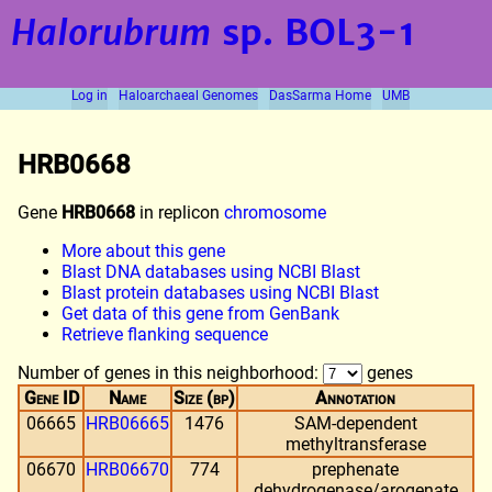
Halorubrum
sp. BOL3-1
Log in
Haloarchaeal Genomes
DasSarma Home
UMB
HRB0668
Gene
HRB0668
in replicon
chromosome
More about this gene
Blast DNA databases using NCBI Blast
Blast protein databases using NCBI Blast
Get data of this gene from GenBank
Retrieve flanking sequence
Number of genes in this neighborhood:
genes
Gene ID
Name
Size (bp)
Annotation
06665
HRB06665
1476
SAM-dependent
methyltransferase
06670
HRB06670
774
prephenate
dehydrogenase/arogenate