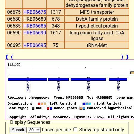
dehydrogenase family protein
06675
HRB06675
1317
MFS transporter
06680
HRB06680
678
DsbA family protein
06685
HRB06685
348
hypothetical protein
06690
HRB06690
1617
long-chain-fatty-acid--CoA
ligase
06695
HRB06695
75
tRNA-Met
❰
❬
❭
❱
Display Sequences
bases per line
Show top strand only