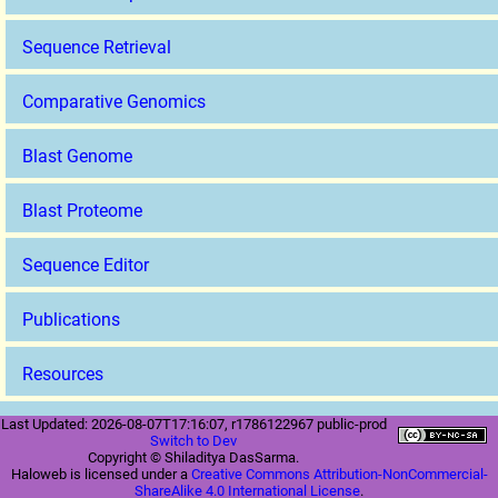
Sequence Retrieval
Comparative Genomics
Blast Genome
Blast Proteome
Sequence Editor
Publications
Resources
Last Updated: 2026-08-07T17:16:07, r1786122967 public-prod
Switch to Dev
Copyright © Shiladitya DasSarma.
Haloweb is licensed under a
Creative Commons Attribution-NonCommercial-
ShareAlike 4.0 International License
.