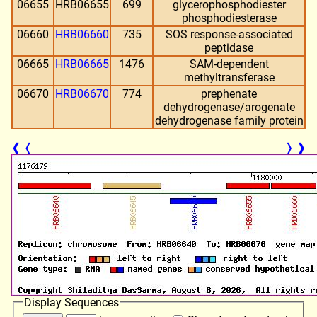
06655
HRB06655
699
glycerophosphodiester
phosphodiesterase
06660
HRB06660
735
SOS response-associated
peptidase
06665
HRB06665
1476
SAM-dependent
methyltransferase
06670
HRB06670
774
prephenate
dehydrogenase/arogenate
dehydrogenase family protein
❰
❬
❭
❱
Display Sequences