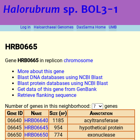
Halorubrum
sp. BOL3-1
Log in
Haloarchaeal Genomes
DasSarma Home
UMB
HRB0665
Gene
HRB0665
in replicon
chromosome
More about this gene
Blast DNA databases using NCBI Blast
Blast protein databases using NCBI Blast
Get data of this gene from GenBank
Retrieve flanking sequence
Number of genes in this neighborhood:
genes
Gene ID
Name
Size (bp)
Annotation
06640
HRB06640
1185
acyltransferase
06645
HRB06645
954
hypothetical protein
06650
HRB06650
774
exonuclease