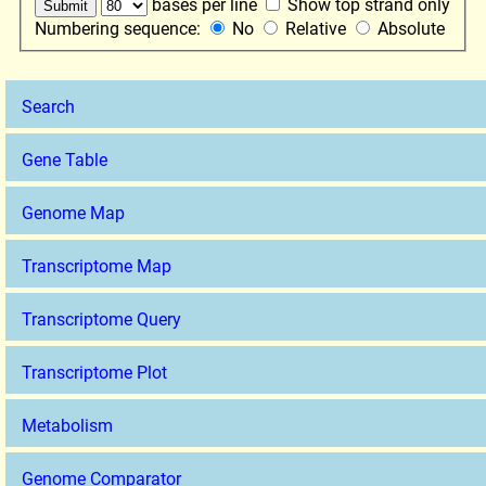
bases per line
Show top strand only
Numbering sequence:
No
Relative
Absolute
Search
Gene Table
Genome Map
Transcriptome Map
Transcriptome Query
Transcriptome Plot
Metabolism
Genome Comparator