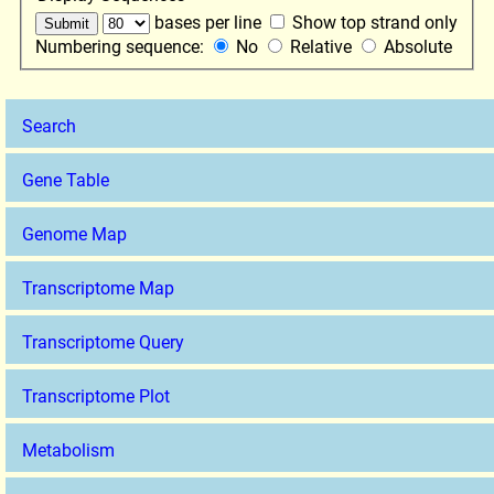
bases per line
Show top strand only
Numbering sequence:
No
Relative
Absolute
Search
Gene Table
Genome Map
Transcriptome Map
Transcriptome Query
Transcriptome Plot
Metabolism