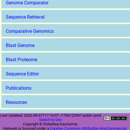
Genome Comparator
Sequence Retrieval
Comparative Genomics
Blast Genome
Blast Proteome
Sequence Editor
Publications
Resources
Last Updated: 2026-08-07T17:16:07, r1786122967 public-prod
Switch to Dev
Copyright © Shiladitya DasSarma.
Haloweb is licensed under a
Creative Commons Attribution-NonCommercial-