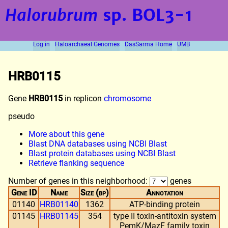
Halorubrum
sp. BOL3-1
Log in
Haloarchaeal Genomes
DasSarma Home
UMB
HRB0115
Gene
HRB0115
in replicon
chromosome
pseudo
More about this gene
Blast DNA databases using NCBI Blast
Blast protein databases using NCBI Blast
Retrieve flanking sequence
Number of genes in this neighborhood:
genes
Gene ID
Name
Size (bp)
Annotation
01140
HRB01140
1362
ATP-binding protein
01145
HRB01145
354
type II toxin-antitoxin system
PemK/MazF family toxin