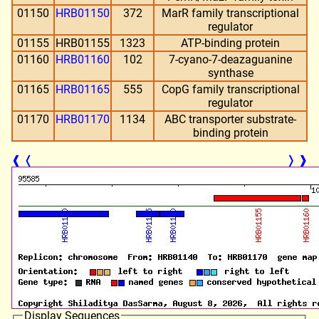
01150
HRB01150
372
MarR family transcriptional
regulator
01155
HRB01155
1323
ATP-binding protein
01160
HRB01160
102
7-cyano-7-deazaguanine
synthase
01165
HRB01165
555
CopG family transcriptional
regulator
01170
HRB01170
1134
ABC transporter substrate-
binding protein
❰
❬
❭
❱
Display Sequences