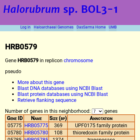
Halorubrum
sp. BOL3-1
Log in
Haloarchaeal Genomes
DasSarma Home
UMB
HRB0579
Gene
HRB0579
in replicon
chromosome
pseudo
More about this gene
Blast DNA databases using NCBI Blast
Blast protein databases using NCBI Blast
Retrieve flanking sequence
Number of genes in this neighborhood:
genes
Gene ID
Name
Size (bp)
Annotation
05775
HRB05775
369
UPF0175 family protein
05780
HRB05780
108
thioredoxin family protein
05785
HRB05785
1374
transposase