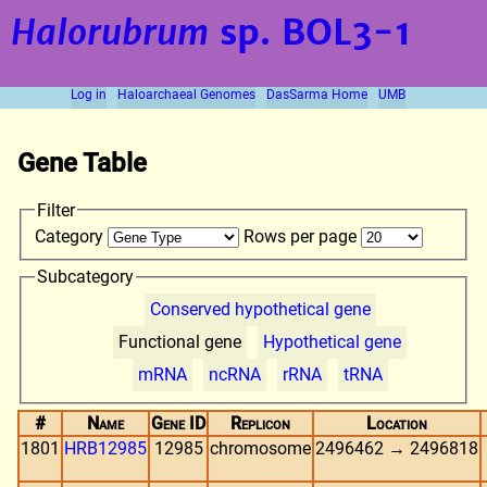
Halorubrum
sp. BOL3-1
Log in
Haloarchaeal Genomes
DasSarma Home
UMB
Gene Table
Filter
Category
Rows per page
Subcategory
Conserved hypothetical gene
Functional gene
Hypothetical gene
mRNA
ncRNA
rRNA
tRNA
#
Name
Gene ID
Replicon
Location
1801
HRB12985
12985
chromosome
2496462 → 2496818