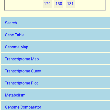
129
130
131
Search
Gene Table
Genome Map
Transcriptome Map
Transcriptome Query
Transcriptome Plot
Metabolism
Genome Comparator