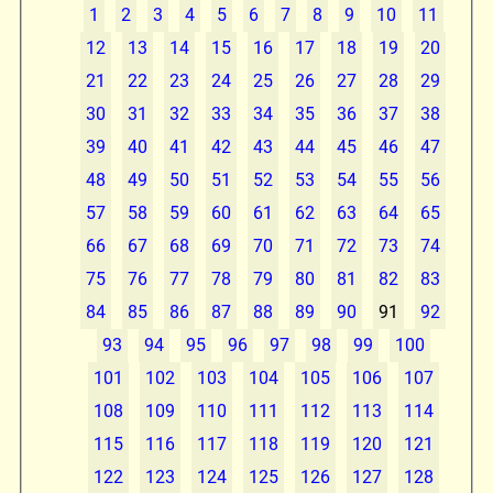
1
2
3
4
5
6
7
8
9
10
11
12
13
14
15
16
17
18
19
20
21
22
23
24
25
26
27
28
29
30
31
32
33
34
35
36
37
38
39
40
41
42
43
44
45
46
47
48
49
50
51
52
53
54
55
56
57
58
59
60
61
62
63
64
65
66
67
68
69
70
71
72
73
74
75
76
77
78
79
80
81
82
83
84
85
86
87
88
89
90
91
92
93
94
95
96
97
98
99
100
101
102
103
104
105
106
107
108
109
110
111
112
113
114
115
116
117
118
119
120
121
122
123
124
125
126
127
128