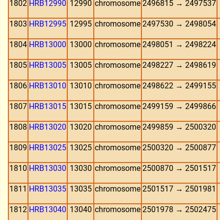
1802
HRB12990
12990
chromosome
2496815 → 2497537
1803
HRB12995
12995
chromosome
2497530 → 2498054
1804
HRB13000
13000
chromosome
2498051 → 2498224
1805
HRB13005
13005
chromosome
2498227 → 2498619
1806
HRB13010
13010
chromosome
2498622 → 2499155
1807
HRB13015
13015
chromosome
2499159 → 2499866
1808
HRB13020
13020
chromosome
2499859 → 2500320
1809
HRB13025
13025
chromosome
2500320 → 2500877
1810
HRB13030
13030
chromosome
2500870 → 2501517
1811
HRB13035
13035
chromosome
2501517 → 2501981
1812
HRB13040
13040
chromosome
2501978 → 2502475