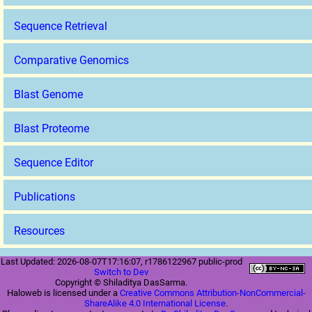
Sequence Retrieval
Comparative Genomics
Blast Genome
Blast Proteome
Sequence Editor
Publications
Resources
Last Updated: 2026-08-07T17:16:07, r1786122967 public-prod
Switch to Dev
Copyright © Shiladitya DasSarma.
Haloweb is licensed under a
Creative Commons Attribution-NonCommercial-
ShareAlike 4.0 International License
.