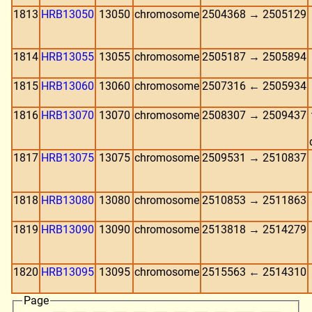
1813
HRB13050
13050
chromosome
2504368 → 2505129
1814
HRB13055
13055
chromosome
2505187 → 2505894
1815
HRB13060
13060
chromosome
2507316 ← 2505934
1816
HRB13070
13070
chromosome
2508307 → 2509437
1817
HRB13075
13075
chromosome
2509531 → 2510837
1818
HRB13080
13080
chromosome
2510853 → 2511863
1819
HRB13090
13090
chromosome
2513818 → 2514279
1820
HRB13095
13095
chromosome
2515563 ← 2514310
Page