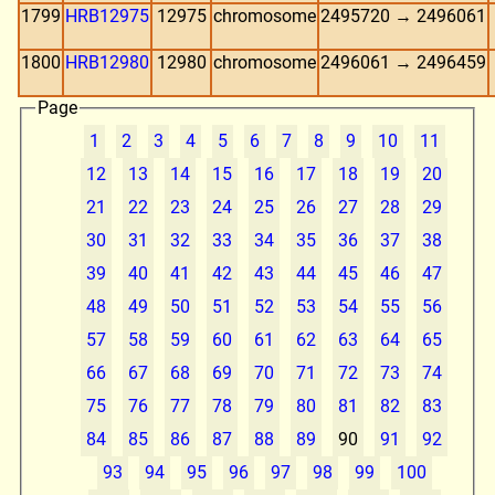
1799
HRB12975
12975
chromosome
2495720 → 2496061
1800
HRB12980
12980
chromosome
2496061 → 2496459
Page
1
2
3
4
5
6
7
8
9
10
11
12
13
14
15
16
17
18
19
20
21
22
23
24
25
26
27
28
29
30
31
32
33
34
35
36
37
38
39
40
41
42
43
44
45
46
47
48
49
50
51
52
53
54
55
56
57
58
59
60
61
62
63
64
65
66
67
68
69
70
71
72
73
74
75
76
77
78
79
80
81
82
83
84
85
86
87
88
89
90
91
92
93
94
95
96
97
98
99
100