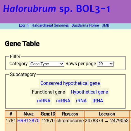
Halorubrum
sp. BOL3-1
Log in
Haloarchaeal Genomes
DasSarma Home
UMB
Gene Table
Filter
Category
Rows per page
Subcategory
Conserved hypothetical gene
Functional gene
Hypothetical gene
mRNA
ncRNA
rRNA
tRNA
#
Name
Gene ID
Replicon
Location
1781
HRB12870
12870
chromosome
2478373 → 2479053