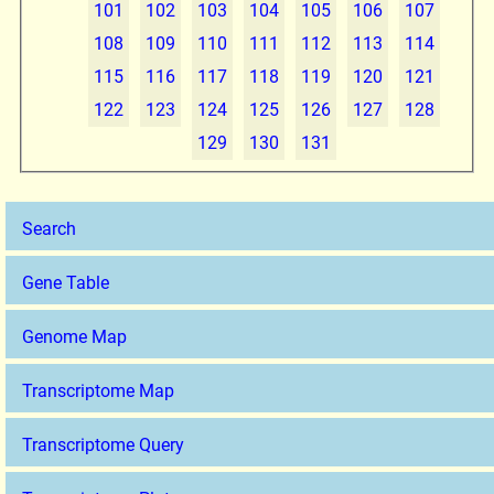
101
102
103
104
105
106
107
108
109
110
111
112
113
114
115
116
117
118
119
120
121
122
123
124
125
126
127
128
129
130
131
Search
Gene Table
Genome Map
Transcriptome Map
Transcriptome Query