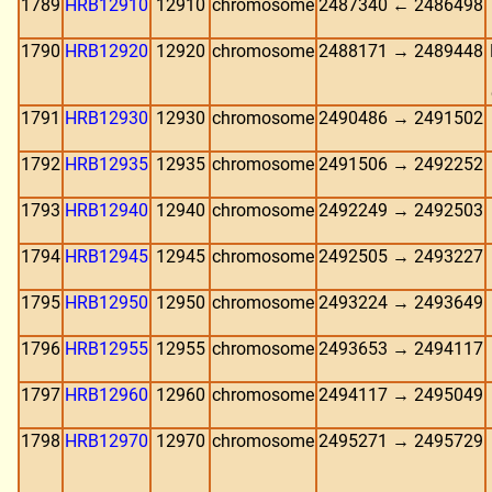
1789
HRB12910
12910
chromosome
2487340 ← 2486498
1790
HRB12920
12920
chromosome
2488171 → 2489448
1791
HRB12930
12930
chromosome
2490486 → 2491502
1792
HRB12935
12935
chromosome
2491506 → 2492252
1793
HRB12940
12940
chromosome
2492249 → 2492503
1794
HRB12945
12945
chromosome
2492505 → 2493227
1795
HRB12950
12950
chromosome
2493224 → 2493649
1796
HRB12955
12955
chromosome
2493653 → 2494117
1797
HRB12960
12960
chromosome
2494117 → 2495049
1798
HRB12970
12970
chromosome
2495271 → 2495729