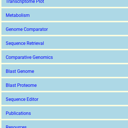
Transcriptome Plot
Metabolism
Genome Comparator
Sequence Retrieval
Comparative Genomics
Blast Genome
Blast Proteome
Sequence Editor
Publications
Resources