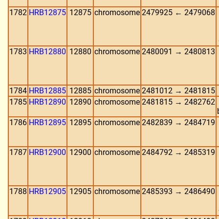
1782
HRB12875
12875
chromosome
2479925 ← 2479068
1783
HRB12880
12880
chromosome
2480091 → 2480813
1784
HRB12885
12885
chromosome
2481012 → 2481815
1785
HRB12890
12890
chromosome
2481815 → 2482762
1786
HRB12895
12895
chromosome
2482839 → 2484719
1787
HRB12900
12900
chromosome
2484792 → 2485319
1788
HRB12905
12905
chromosome
2485393 → 2486490