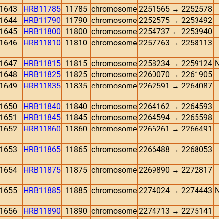
1643
HRB11785
11785
chromosome
2251565 → 2252578
1644
HRB11790
11790
chromosome
2252575 → 2253492
1645
HRB11800
11800
chromosome
2254737 ← 2253940
1646
HRB11810
11810
chromosome
2257763 → 2258113
1647
HRB11815
11815
chromosome
2258234 → 2259124
N
1648
HRB11825
11825
chromosome
2260070 → 2261905
1649
HRB11835
11835
chromosome
2262591 → 2264087
1650
HRB11840
11840
chromosome
2264162 → 2264593
1651
HRB11845
11845
chromosome
2264594 → 2265598
1652
HRB11860
11860
chromosome
2266261 → 2266491
1653
HRB11865
11865
chromosome
2266488 → 2268053
1654
HRB11875
11875
chromosome
2269890 → 2272817
1655
HRB11885
11885
chromosome
2274024 → 2274443
N
1656
HRB11890
11890
chromosome
2274713 → 2275141