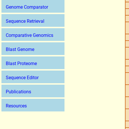
Genome Comparator
Sequence Retrieval
Comparative Genomics
Blast Genome
Blast Proteome
Sequence Editor
Publications
Resources