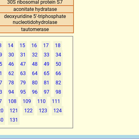
30S ribosomal protein S7
aconitate hydratase
deoxyuridine 5'-triphosphate
nucleotidohydrolase
tautomerase
3
14
15
16
17
18
9
30
31
32
33
34
5
46
47
48
49
50
1
62
63
64
65
66
7
78
79
80
81
82
3
94
95
96
97
98
7
108
109
110
111
20
121
122
123
124
30
131