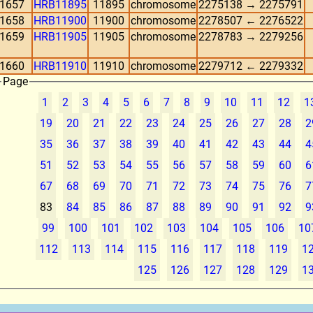
1657
HRB11895
11895
chromosome
2275138 → 2275791
1658
HRB11900
11900
chromosome
2278507 ← 2276522
1659
HRB11905
11905
chromosome
2278783 → 2279256
1660
HRB11910
11910
chromosome
2279712 ← 2279332
Page
1
2
3
4
5
6
7
8
9
10
11
12
1
19
20
21
22
23
24
25
26
27
28
2
35
36
37
38
39
40
41
42
43
44
4
51
52
53
54
55
56
57
58
59
60
6
67
68
69
70
71
72
73
74
75
76
7
83
84
85
86
87
88
89
90
91
92
9
99
100
101
102
103
104
105
106
10
112
113
114
115
116
117
118
119
1
125
126
127
128
129
1