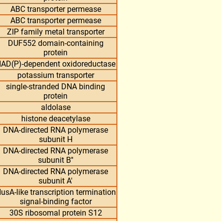
ABC transporter permease
ABC transporter permease
ZIP family metal transporter
DUF552 domain-containing
protein
AD(P)-dependent oxidoreductase
potassium transporter
single-stranded DNA binding
protein
aldolase
histone deacetylase
DNA-directed RNA polymerase
subunit H
DNA-directed RNA polymerase
subunit B''
DNA-directed RNA polymerase
subunit A'
usA-like transcription termination
signal-binding factor
30S ribosomal protein S12