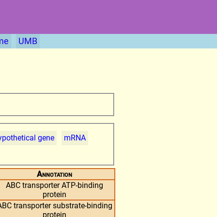
me
UMB
pothetical gene
mRNA
Annotation
ABC transporter ATP-binding
protein
ABC transporter substrate-binding
protein