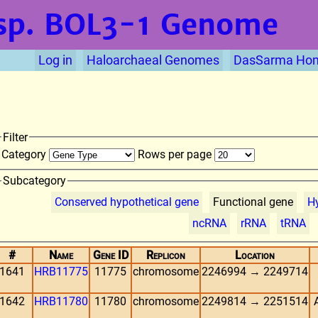
sp. BOL3-1
Genome
Log in
Haloarchaeal Genomes
DasSarma Ho
Filter
Category
Rows per page
Subcategory
Conserved hypothetical gene
Functional gene
Hy
ncRNA
rRNA
tRNA
#
Name
Gene ID
Replicon
Location
1641
HRB11775
11775
chromosome
2246994 → 2249714
1642
HRB11780
11780
chromosome
2249814 → 2251514