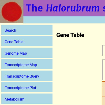
The
Halorubrum
Search
Gene Table
Gene Table
Genome Map
Transcriptome Map
Transcriptome Query
Transcriptome Plot
Metabolism