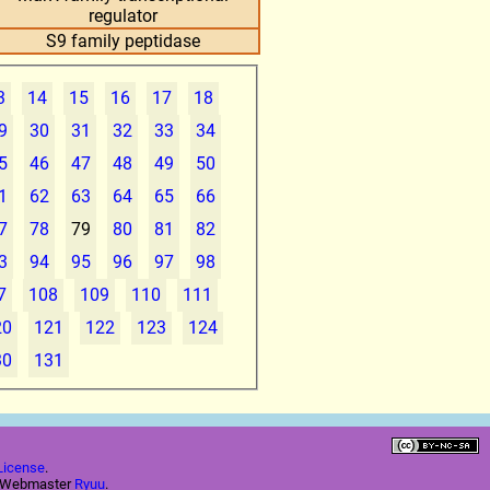
regulator
S9 family peptidase
3
14
15
16
17
18
9
30
31
32
33
34
5
46
47
48
49
50
1
62
63
64
65
66
7
78
79
80
81
82
3
94
95
96
97
98
7
108
109
110
111
20
121
122
123
124
30
131
License
.
e Webmaster
Ryuu
.