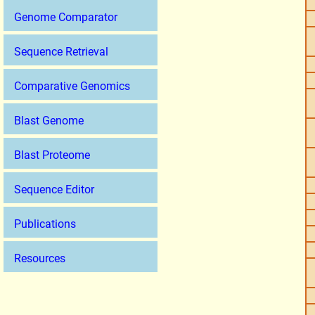
Genome Comparator
Sequence Retrieval
Comparative Genomics
Blast Genome
Blast Proteome
Sequence Editor
Publications
Resources