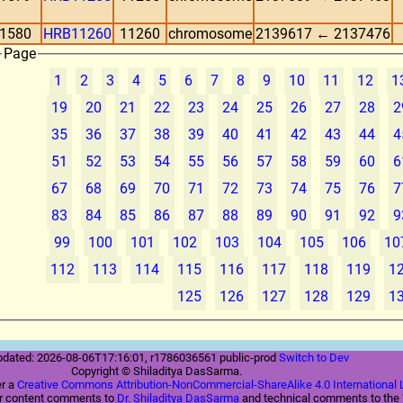
1580
HRB11260
11260
chromosome
2139617 ← 2137476
Page
1
2
3
4
5
6
7
8
9
10
11
12
1
19
20
21
22
23
24
25
26
27
28
2
35
36
37
38
39
40
41
42
43
44
4
51
52
53
54
55
56
57
58
59
60
6
67
68
69
70
71
72
73
74
75
76
7
83
84
85
86
87
88
89
90
91
92
9
99
100
101
102
103
104
105
106
10
112
113
114
115
116
117
118
119
1
125
126
127
128
129
1
pdated: 2026-08-06T17:16:01, r1786036561 public-prod
Switch to Dev
Copyright © Shiladitya DasSarma.
er a
Creative Commons Attribution-NonCommercial-ShareAlike 4.0 International 
ur content comments to
Dr. Shiladitya DasSarma
and technical comments to th