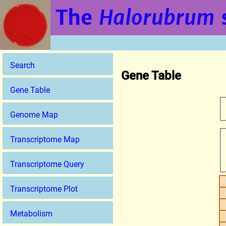
The
Halorubrum
Search
Gene Table
Gene Table
Genome Map
Transcriptome Map
Transcriptome Query
Transcriptome Plot
Metabolism