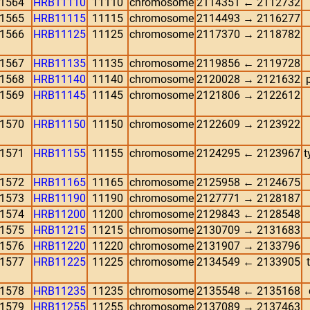
1564
HRB11110
11110
chromosome
2114351 ← 2112732
1565
HRB11115
11115
chromosome
2114493 → 2116277
1566
HRB11125
11125
chromosome
2117370 → 2118782
1567
HRB11135
11135
chromosome
2119856 ← 2119728
1568
HRB11140
11140
chromosome
2120028 → 2121632
1569
HRB11145
11145
chromosome
2121806 → 2122612
1570
HRB11150
11150
chromosome
2122609 → 2123922
1571
HRB11155
11155
chromosome
2124295 ← 2123967
t
1572
HRB11165
11165
chromosome
2125958 ← 2124675
1573
HRB11190
11190
chromosome
2127771 → 2128187
1574
HRB11200
11200
chromosome
2129843 ← 2128548
1575
HRB11215
11215
chromosome
2130709 → 2131683
1576
HRB11220
11220
chromosome
2131907 → 2133796
1577
HRB11225
11225
chromosome
2134549 ← 2133905
1578
HRB11235
11235
chromosome
2135548 ← 2135168
1579
HRB11255
11255
chromosome
2137089 → 2137463