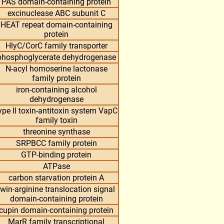
PAS domain-containing protein
excinuclease ABC subunit C
HEAT repeat domain-containing
protein
HlyC/CorC family transporter
phosphoglycerate dehydrogenase
N-acyl homoserine lactonase
family protein
iron-containing alcohol
dehydrogenase
ype II toxin-antitoxin system VapC
family toxin
threonine synthase
SRPBCC family protein
GTP-binding protein
ATPase
carbon starvation protein A
twin-arginine translocation signal
domain-containing protein
cupin domain-containing protein
MarR family transcriptional