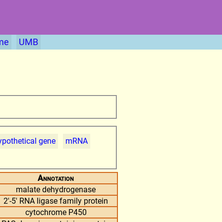
me
UMB
pothetical gene
mRNA
Annotation
malate dehydrogenase
2'-5' RNA ligase family protein
cytochrome P450