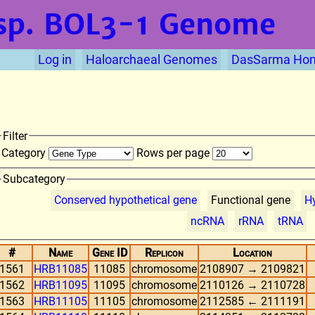
sp. BOL3-1
Genome
Log in
Haloarchaeal Genomes
DasSarma Ho
Filter
Category
Rows per page
Subcategory
Conserved hypothetical gene
Functional gene
Hy
ncRNA
rRNA
tRNA
#
Name
Gene ID
Replicon
Location
1561
HRB11085
11085
chromosome
2108907 → 2109821
1562
HRB11095
11095
chromosome
2110126 → 2110728
1563
HRB11105
11105
chromosome
2112585 ← 2111191