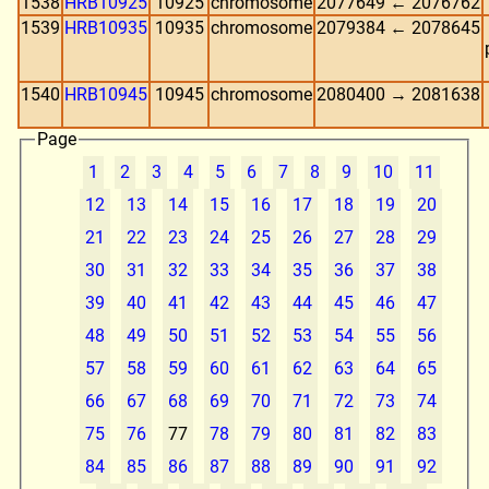
1538
HRB10925
10925
chromosome
2077649 ← 2076762
1539
HRB10935
10935
chromosome
2079384 ← 2078645
1540
HRB10945
10945
chromosome
2080400 → 2081638
Page
1
2
3
4
5
6
7
8
9
10
11
12
13
14
15
16
17
18
19
20
21
22
23
24
25
26
27
28
29
30
31
32
33
34
35
36
37
38
39
40
41
42
43
44
45
46
47
48
49
50
51
52
53
54
55
56
57
58
59
60
61
62
63
64
65
66
67
68
69
70
71
72
73
74
75
76
77
78
79
80
81
82
83
84
85
86
87
88
89
90
91
92