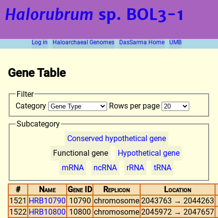
Halorubrum
sp. BOL3-1
Log in
Haloarchaeal Genomes
DasSarma Home
UMB
Gene Table
Filter
Category
Rows per page
Subcategory
Conserved hypothetical gene
Functional gene
Hypothetical gene
mRNA
ncRNA
rRNA
tRNA
#
Name
Gene ID
Replicon
Location
1521
HRB10790
10790
chromosome
2043763 → 2044263
1522
HRB10800
10800
chromosome
2045972 → 2047657