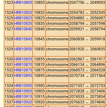
1523
HRB10805
10805
chromosome
2047756 → 2049093
1524
HRB10820
10820
chromosome
2054782 ← 2052545
1525
HRB10825
10825
chromosome
2054882 → 2056087
1526
HRB10835
10835
chromosome
2058794 ← 2057598
1527
HRB10840
10840
chromosome
2059921 ← 2058794
1528
HRB10845
10845
chromosome
2060838 ← 2059918
1529
HRB10850
10850
chromosome
2061920 ← 2060835
1530
HRB10855
10855
chromosome
2062867 ← 2061917
1531
HRB10870
10870
chromosome
2066134 ← 2064896
1532
HRB10875
10875
chromosome
2068573 ← 2066528
1533
HRB10895
10895
chromosome
2070734 → 2071564
1534
HRB10900
10900
chromosome
2071557 → 2072753
1535
HRB10905
10905
chromosome
2072828 → 2073406
1536
HRB10915
10915
chromosome
2074535 ← 2073834
1537
HRB10920
10920
chromosome
2076633 ← 2074846