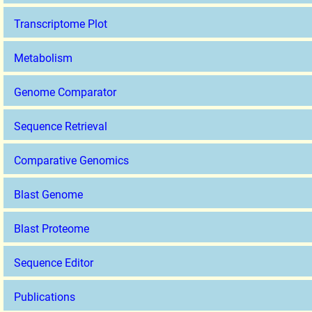
Transcriptome Plot
Metabolism
Genome Comparator
Sequence Retrieval
Comparative Genomics
Blast Genome
Blast Proteome
Sequence Editor
Publications