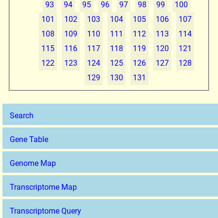
93
94
95
96
97
98
99
100
101
102
103
104
105
106
107
108
109
110
111
112
113
114
115
116
117
118
119
120
121
122
123
124
125
126
127
128
129
130
131
Search
Gene Table
Genome Map
Transcriptome Map
Transcriptome Query