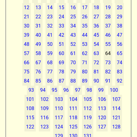
12
13
14
15
16
17
18
19
20
21
22
23
24
25
26
27
28
29
30
31
32
33
34
35
36
37
38
39
40
41
42
43
44
45
46
47
48
49
50
51
52
53
54
55
56
57
58
59
60
61
62
63
64
65
66
67
68
69
70
71
72
73
74
75
76
77
78
79
80
81
82
83
84
85
86
87
88
89
90
91
92
93
94
95
96
97
98
99
100
101
102
103
104
105
106
107
108
109
110
111
112
113
114
115
116
117
118
119
120
121
122
123
124
125
126
127
128
129
130
131