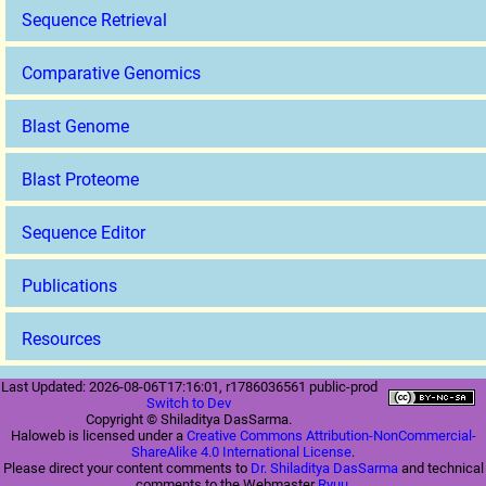
Sequence Retrieval
Comparative Genomics
Blast Genome
Blast Proteome
Sequence Editor
Publications
Resources
Last Updated: 2026-08-06T17:16:01, r1786036561 public-prod
Switch to Dev
Copyright © Shiladitya DasSarma.
Haloweb is licensed under a
Creative Commons Attribution-NonCommercial-
ShareAlike 4.0 International License
.
Please direct your content comments to
Dr. Shiladitya DasSarma
and technical
comments to the Webmaster
Ryuu
.