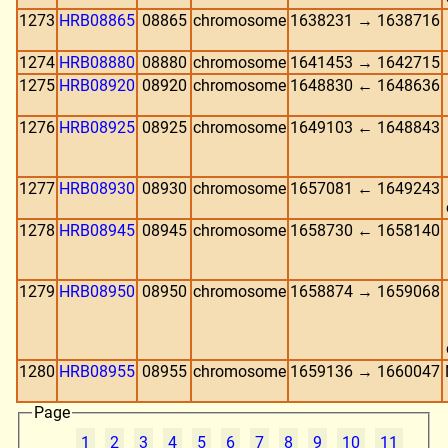
1273
HRB08865
08865
chromosome
1638231 → 1638716
1274
HRB08880
08880
chromosome
1641453 → 1642715
1275
HRB08920
08920
chromosome
1648830 ← 1648636
1276
HRB08925
08925
chromosome
1649103 ← 1648843
1277
HRB08930
08930
chromosome
1657081 ← 1649243
1278
HRB08945
08945
chromosome
1658730 ← 1658140
1279
HRB08950
08950
chromosome
1658874 → 1659068
1280
HRB08955
08955
chromosome
1659136 → 1660047
Page
1
2
3
4
5
6
7
8
9
10
11