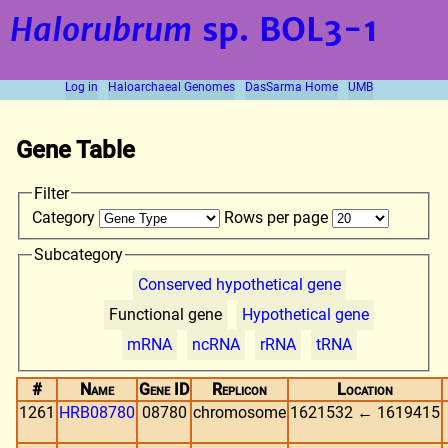
Halorubrum
sp. BOL3-1
Log in
Haloarchaeal Genomes
DasSarma Home
UMB
Gene Table
Filter
Category
Rows per page
Subcategory
Conserved hypothetical gene
Functional gene
Hypothetical gene
mRNA
ncRNA
rRNA
tRNA
#
Name
Gene ID
Replicon
Location
1261
HRB08780
08780
chromosome
1621532 ← 1619415