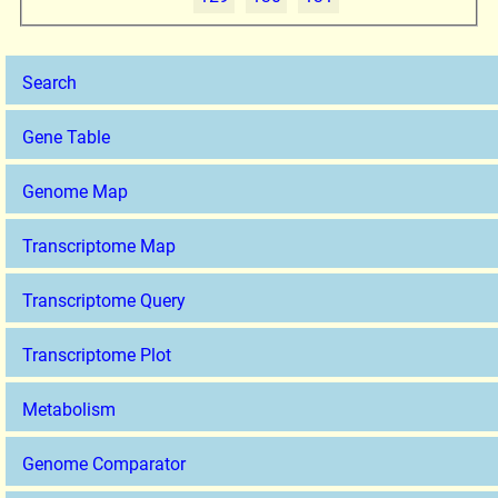
Search
Gene Table
Genome Map
Transcriptome Map
Transcriptome Query
Transcriptome Plot
Metabolism
Genome Comparator