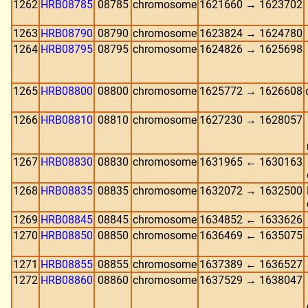
1262
HRB08785
08785
chromosome
1621660 → 1623702
1263
HRB08790
08790
chromosome
1623824 → 1624780
1264
HRB08795
08795
chromosome
1624826 → 1625698
1265
HRB08800
08800
chromosome
1625772 → 1626608
1266
HRB08810
08810
chromosome
1627230 → 1628057
1267
HRB08830
08830
chromosome
1631965 ← 1630163
1268
HRB08835
08835
chromosome
1632072 → 1632500
1269
HRB08845
08845
chromosome
1634852 ← 1633626
1270
HRB08850
08850
chromosome
1636469 ← 1635075
1271
HRB08855
08855
chromosome
1637389 ← 1636527
1272
HRB08860
08860
chromosome
1637529 → 1638047