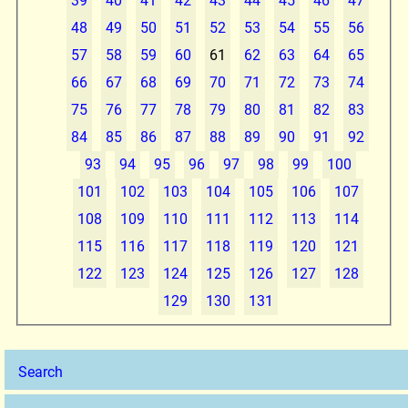
39
40
41
42
43
44
45
46
47
48
49
50
51
52
53
54
55
56
57
58
59
60
61
62
63
64
65
66
67
68
69
70
71
72
73
74
75
76
77
78
79
80
81
82
83
84
85
86
87
88
89
90
91
92
93
94
95
96
97
98
99
100
101
102
103
104
105
106
107
108
109
110
111
112
113
114
115
116
117
118
119
120
121
122
123
124
125
126
127
128
129
130
131
Search