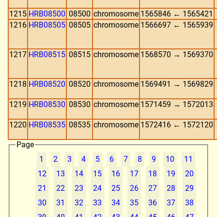
1215
HRB08500
08500
chromosome
1565846 ← 1565421
1216
HRB08505
08505
chromosome
1566697 ← 1565939
1217
HRB08515
08515
chromosome
1568570 → 1569370
1218
HRB08520
08520
chromosome
1569491 → 1569829
1219
HRB08530
08530
chromosome
1571459 → 1572013
1220
HRB08535
08535
chromosome
1572416 ← 1572120
Page
1
2
3
4
5
6
7
8
9
10
11
12
13
14
15
16
17
18
19
20
21
22
23
24
25
26
27
28
29
30
31
32
33
34
35
36
37
38