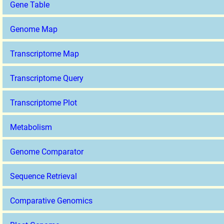
Gene Table
Genome Map
Transcriptome Map
Transcriptome Query
Transcriptome Plot
Metabolism
Genome Comparator
Sequence Retrieval
Comparative Genomics