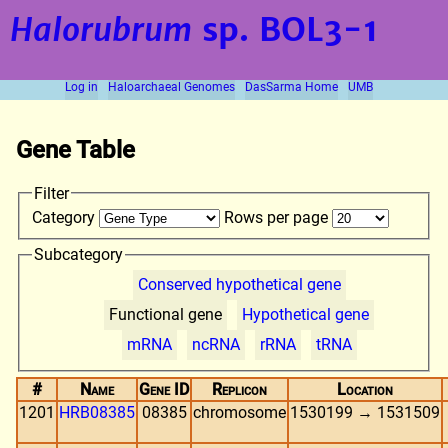
Halorubrum
sp. BOL3-1
Log in
Haloarchaeal Genomes
DasSarma Home
UMB
Gene Table
Filter
Category
Rows per page
Subcategory
Conserved hypothetical gene
Functional gene
Hypothetical gene
mRNA
ncRNA
rRNA
tRNA
#
Name
Gene ID
Replicon
Location
1201
HRB08385
08385
chromosome
1530199 → 1531509