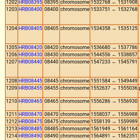
1202
HRB08395
08395
chromosome
1532768 ← 1531908
1203
HRB08400
08400
chromosome
1533751 ← 1532768
1204
HRB08405
08405
chromosome
1534358 → 1535125
1205
HRB08420
08420
chromosome
1536680 → 1537786
1206
HRB08430
08430
chromosome
1544556 ← 1538857
1207
HRB08440
08440
chromosome
1547233 ← 1545791
1208
HRB08445
08445
chromosome
1551584 ← 1549449
1209
HRB08455
08455
chromosome
1552637 → 1555036
1210
HRB08465
08465
chromosome
1556286 → 1556930
1211
HRB08470
08470
chromosome
1558037 ← 1556988
1212
HRB08475
08475
chromosome
1558139 → 1559989
1213
HRB08485
08485
chromosome
1561949 ← 1561164
1214
HRB08490
08490
chromosome
1564891 ← 1562351