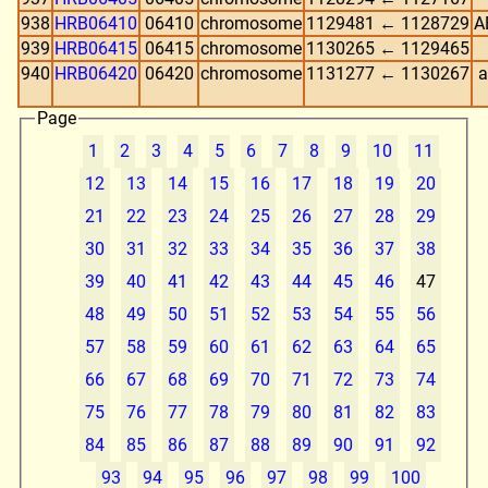
938
HRB06410
06410
chromosome
1129481 ← 1128729
A
939
HRB06415
06415
chromosome
1130265 ← 1129465
940
HRB06420
06420
chromosome
1131277 ← 1130267
a
Page
1
2
3
4
5
6
7
8
9
10
11
12
13
14
15
16
17
18
19
20
21
22
23
24
25
26
27
28
29
30
31
32
33
34
35
36
37
38
39
40
41
42
43
44
45
46
47
48
49
50
51
52
53
54
55
56
57
58
59
60
61
62
63
64
65
66
67
68
69
70
71
72
73
74
75
76
77
78
79
80
81
82
83
84
85
86
87
88
89
90
91
92
93
94
95
96
97
98
99
100