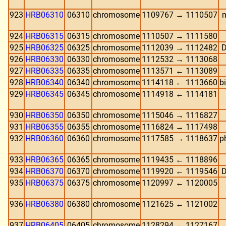
923
HRB06310
06310
chromosome
1109767 → 1110507
m
924
HRB06315
06315
chromosome
1110507 → 1111580
925
HRB06325
06325
chromosome
1112039 → 1112482
D
926
HRB06330
06330
chromosome
1112532 → 1113068
927
HRB06335
06335
chromosome
1113571 ← 1113089
928
HRB06340
06340
chromosome
1114118 ← 1113660
b
929
HRB06345
06345
chromosome
1114918 ← 1114181
930
HRB06350
06350
chromosome
1115046 → 1116827
931
HRB06355
06355
chromosome
1116824 → 1117498
932
HRB06360
06360
chromosome
1117585 → 1118637
p
933
HRB06365
06365
chromosome
1119435 ← 1118896
934
HRB06370
06370
chromosome
1119920 ← 1119546
D
935
HRB06375
06375
chromosome
1120997 ← 1120005
936
HRB06380
06380
chromosome
1121625 ← 1121002
937
HRB06405
06405
chromosome
1128294 ← 1127167