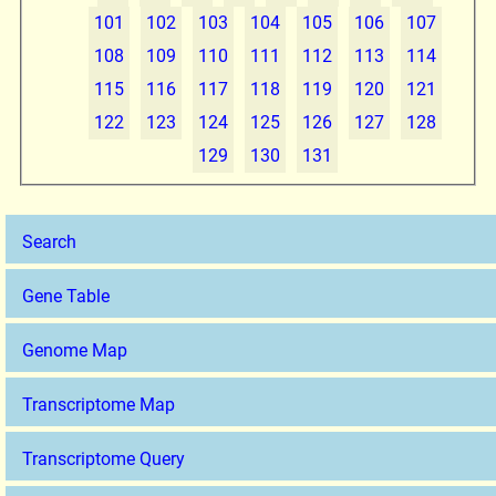
101
102
103
104
105
106
107
108
109
110
111
112
113
114
115
116
117
118
119
120
121
122
123
124
125
126
127
128
129
130
131
Search
Gene Table
Genome Map
Transcriptome Map
Transcriptome Query