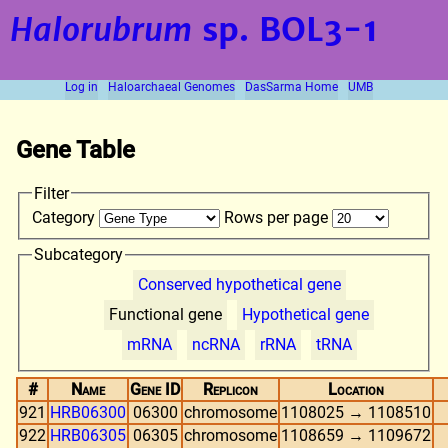
Halorubrum
sp. BOL3-1
Log in
Haloarchaeal Genomes
DasSarma Home
UMB
Gene Table
Filter
Category
Rows per page
Subcategory
Conserved hypothetical gene
Functional gene
Hypothetical gene
mRNA
ncRNA
rRNA
tRNA
#
Name
Gene ID
Replicon
Location
921
HRB06300
06300
chromosome
1108025 → 1108510
922
HRB06305
06305
chromosome
1108659 → 1109672