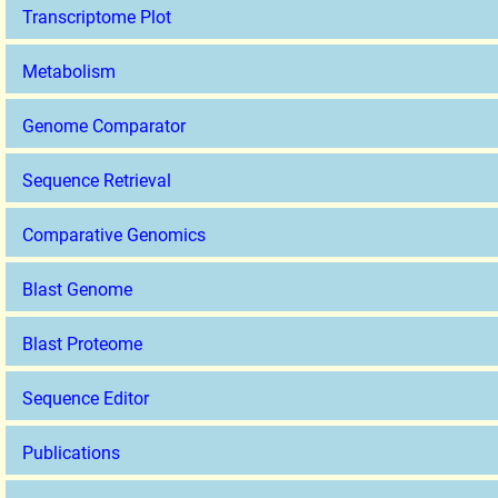
Transcriptome Plot
Metabolism
Genome Comparator
Sequence Retrieval
Comparative Genomics
Blast Genome
Blast Proteome
Sequence Editor
Publications