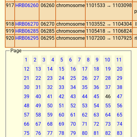
917
HRB06260
06260
chromosome
1101533 → 1103098
p
918
HRB06270
06270
chromosome
1103552 → 1104304
919
HRB06285
06285
chromosome
1105418 → 1106824
920
HRB06295
06295
chromosome
1107200 → 1107925
r
Page
1
2
3
4
5
6
7
8
9
10
11
12
13
14
15
16
17
18
19
20
21
22
23
24
25
26
27
28
29
30
31
32
33
34
35
36
37
38
39
40
41
42
43
44
45
46
47
48
49
50
51
52
53
54
55
56
57
58
59
60
61
62
63
64
65
66
67
68
69
70
71
72
73
74
75
76
77
78
79
80
81
82
83