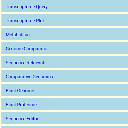
Transcriptome Query
Transcriptome Plot
Metabolism
Genome Comparator
Sequence Retrieval
Comparative Genomics
Blast Genome
Blast Proteome
Sequence Editor