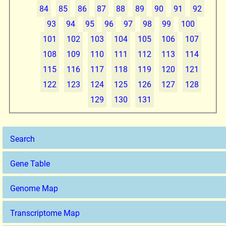
84
85
86
87
88
89
90
91
92
93
94
95
96
97
98
99
100
101
102
103
104
105
106
107
108
109
110
111
112
113
114
115
116
117
118
119
120
121
122
123
124
125
126
127
128
129
130
131
Search
Gene Table
Genome Map
Transcriptome Map