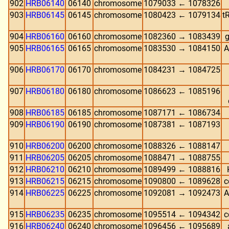
902
HRB06140
06140
chromosome
1079033 ← 1078326
903
HRB06145
06145
chromosome
1080423 ← 1079134
t
904
HRB06160
06160
chromosome
1082360 → 1083439
g
905
HRB06165
06165
chromosome
1083530 → 1084150
A
906
HRB06170
06170
chromosome
1084231 → 1084725
907
HRB06180
06180
chromosome
1086623 ← 1085196
908
HRB06185
06185
chromosome
1087171 ← 1086734
909
HRB06190
06190
chromosome
1087381 ← 1087193
910
HRB06200
06200
chromosome
1088326 ← 1088147
911
HRB06205
06205
chromosome
1088471 → 1088755
912
HRB06210
06210
chromosome
1089499 ← 1088816
913
HRB06215
06215
chromosome
1090800 ← 1089628
c
914
HRB06225
06225
chromosome
1092081 → 1092473
A
915
HRB06235
06235
chromosome
1095514 ← 1094342
c
916
HRB06240
06240
chromosome
1096456 ← 1095689