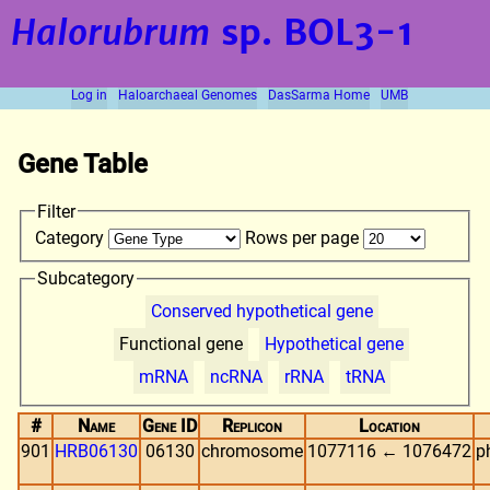
Halorubrum
sp. BOL3-1
Log in
Haloarchaeal Genomes
DasSarma Home
UMB
Gene Table
Filter
Category
Rows per page
Subcategory
Conserved hypothetical gene
Functional gene
Hypothetical gene
mRNA
ncRNA
rRNA
tRNA
#
Name
Gene ID
Replicon
Location
901
HRB06130
06130
chromosome
1077116 ← 1076472
p