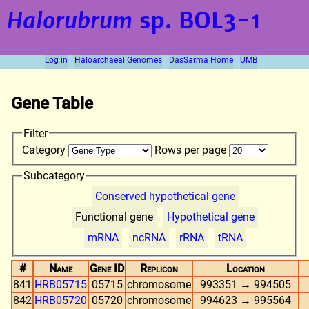
Halorubrum
sp. BOL3-1
Log in
Haloarchaeal Genomes
DasSarma Home
UMB
Gene Table
Filter
Category
Rows per page
Subcategory
Conserved hypothetical gene
Functional gene
Hypothetical gene
mRNA
ncRNA
rRNA
tRNA
#
Name
Gene ID
Replicon
Location
841
HRB05715
05715
chromosome
993351 → 994505
842
HRB05720
05720
chromosome
994623 → 995564