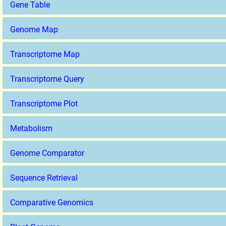
Gene Table
Genome Map
Transcriptome Map
Transcriptome Query
Transcriptome Plot
Metabolism
Genome Comparator
Sequence Retrieval
Comparative Genomics