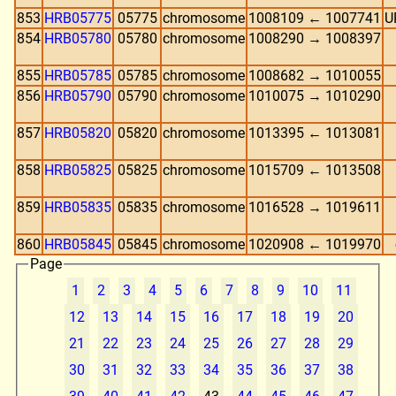
853
HRB05775
05775
chromosome
1008109 ← 1007741
U
854
HRB05780
05780
chromosome
1008290 → 1008397
855
HRB05785
05785
chromosome
1008682 → 1010055
856
HRB05790
05790
chromosome
1010075 → 1010290
857
HRB05820
05820
chromosome
1013395 ← 1013081
858
HRB05825
05825
chromosome
1015709 ← 1013508
859
HRB05835
05835
chromosome
1016528 → 1019611
860
HRB05845
05845
chromosome
1020908 ← 1019970
Page
1
2
3
4
5
6
7
8
9
10
11
12
13
14
15
16
17
18
19
20
21
22
23
24
25
26
27
28
29
30
31
32
33
34
35
36
37
38