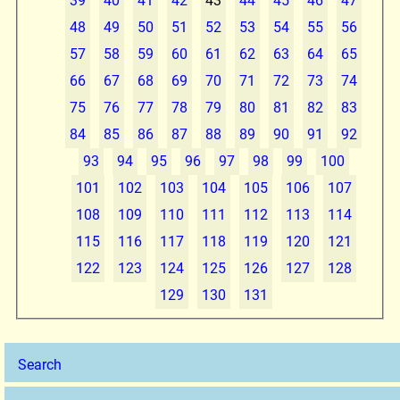
39
40
41
42
43
44
45
46
47
48
49
50
51
52
53
54
55
56
57
58
59
60
61
62
63
64
65
66
67
68
69
70
71
72
73
74
75
76
77
78
79
80
81
82
83
84
85
86
87
88
89
90
91
92
93
94
95
96
97
98
99
100
101
102
103
104
105
106
107
108
109
110
111
112
113
114
115
116
117
118
119
120
121
122
123
124
125
126
127
128
129
130
131
Search