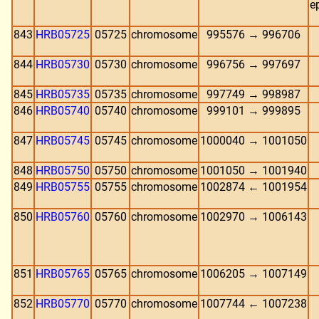
e
843
HRB05725
05725
chromosome
995576 → 996706
844
HRB05730
05730
chromosome
996756 → 997697
845
HRB05735
05735
chromosome
997749 → 998987
846
HRB05740
05740
chromosome
999101 → 999895
847
HRB05745
05745
chromosome
1000040 → 1001050
848
HRB05750
05750
chromosome
1001050 → 1001940
849
HRB05755
05755
chromosome
1002874 ← 1001954
850
HRB05760
05760
chromosome
1002970 → 1006143
851
HRB05765
05765
chromosome
1006205 → 1007149
852
HRB05770
05770
chromosome
1007744 ← 1007238