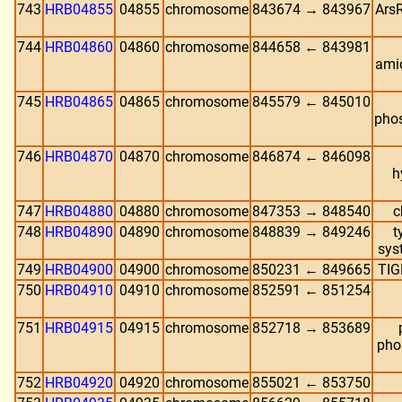
743
HRB04855
04855
chromosome
843674 → 843967
ArsR
744
HRB04860
04860
chromosome
844658 ← 843981
ami
745
HRB04865
04865
chromosome
845579 ← 845010
phos
746
HRB04870
04870
chromosome
846874 ← 846098
h
747
HRB04880
04880
chromosome
847353 → 848540
c
748
HRB04890
04890
chromosome
848839 → 849246
t
sys
749
HRB04900
04900
chromosome
850231 ← 849665
TIG
750
HRB04910
04910
chromosome
852591 ← 851254
751
HRB04915
04915
chromosome
852718 → 853689
pho
752
HRB04920
04920
chromosome
855021 ← 853750