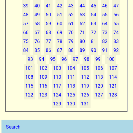
39
40
41
42
43
44
45
46
47
48
49
50
51
52
53
54
55
56
57
58
59
60
61
62
63
64
65
66
67
68
69
70
71
72
73
74
75
76
77
78
79
80
81
82
83
84
85
86
87
88
89
90
91
92
93
94
95
96
97
98
99
100
101
102
103
104
105
106
107
108
109
110
111
112
113
114
115
116
117
118
119
120
121
122
123
124
125
126
127
128
129
130
131
Search