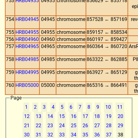
753
HRB04935
04935
chromosome
856629 ← 855718
ep
754
HRB04945
04945
chromosome
857528 ← 857169
rev
755
HRB04955
04955
chromosome
859157 ← 858534
756
HRB04960
04960
chromosome
860197 ← 859427
757
HRB04965
04965
chromosome
860364 → 860720
ArsR
758
HRB04985
04985
chromosome
863322 ← 862885
PI
759
HRB04995
04995
chromosome
863927 → 865129
g
t
760
HRB05000
05000
chromosome
865316 → 866491
g
t
Page
1
2
3
4
5
6
7
8
9
10
11
12
13
14
15
16
17
18
19
20
21
22
23
24
25
26
27
28
29
30
31
32
33
34
35
36
37
38