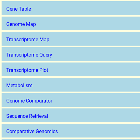
Gene Table
Genome Map
Transcriptome Map
Transcriptome Query
Transcriptome Plot
Metabolism
Genome Comparator
Sequence Retrieval
Comparative Genomics