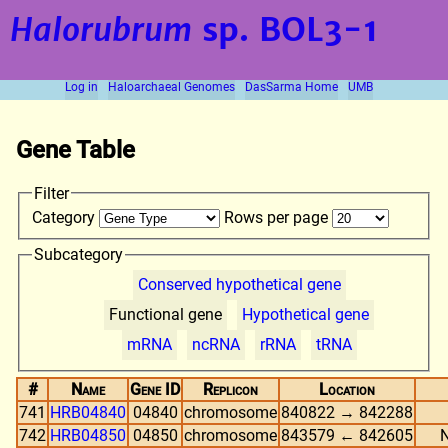
Halorubrum
sp. BOL3-1
Log in
Haloarchaeal Genomes
DasSarma Home
UMB
Gene Table
Filter
Category
Rows per page
Subcategory
Conserved hypothetical gene
Functional gene
Hypothetical gene
mRNA
ncRNA
rRNA
tRNA
#
Name
Gene ID
Replicon
Location
741
HRB04840
04840
chromosome
840822 → 842288
742
HRB04850
04850
chromosome
843579 ← 842605
N