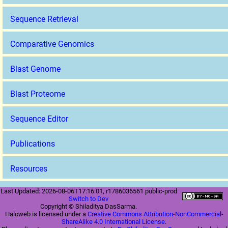
Sequence Retrieval
Comparative Genomics
Blast Genome
Blast Proteome
Sequence Editor
Publications
Resources
Last Updated: 2026-08-06T17:16:01, r1786036561 public-prod
Switch to Dev
Copyright © Shiladitya DasSarma.
Haloweb is licensed under a
Creative Commons Attribution-NonCommercial-
ShareAlike 4.0 International License
.