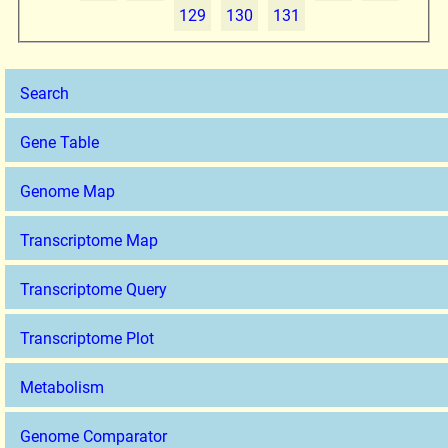
129
130
131
Search
Gene Table
Genome Map
Transcriptome Map
Transcriptome Query
Transcriptome Plot
Metabolism
Genome Comparator