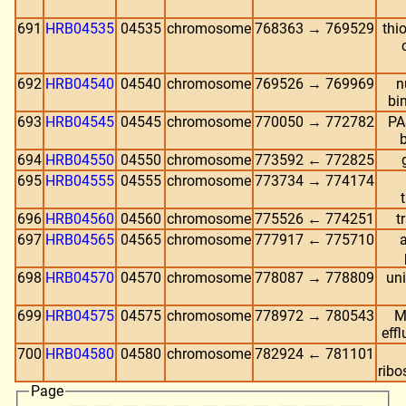
691
HRB04535
04535
chromosome
768363 → 769529
thi
692
HRB04540
04540
chromosome
769526 → 769969
n
bi
693
HRB04545
04545
chromosome
770050 → 772782
PA
694
HRB04550
04550
chromosome
773592 ← 772825
695
HRB04555
04555
chromosome
773734 → 774174
696
HRB04560
04560
chromosome
775526 ← 774251
t
697
HRB04565
04565
chromosome
777917 ← 775710
698
HRB04570
04570
chromosome
778087 → 778809
uni
699
HRB04575
04575
chromosome
778972 → 780543
M
effl
700
HRB04580
04580
chromosome
782924 ← 781101
ribo
Page