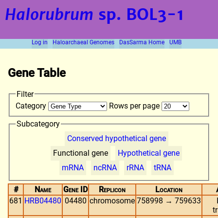
Halorubrum
sp. BOL3-1
Log in
Haloarchaeal Genomes
DasSarma Home
UMB
Gene Table
Filter
Category
Rows per page
Subcategory
Conserved hypothetical gene
Functional gene
Hypothetical gene
mRNA
ncRNA
rRNA
tRNA
#
Name
Gene ID
Replicon
Location
681
HRB04480
04480
chromosome
758998 → 759633
t