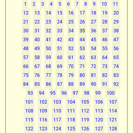
1
2
3
4
5
6
7
8
9
10
11
12
13
14
15
16
17
18
19
20
21
22
23
24
25
26
27
28
29
30
31
32
33
34
35
36
37
38
39
40
41
42
43
44
45
46
47
48
49
50
51
52
53
54
55
56
57
58
59
60
61
62
63
64
65
66
67
68
69
70
71
72
73
74
75
76
77
78
79
80
81
82
83
84
85
86
87
88
89
90
91
92
93
94
95
96
97
98
99
100
101
102
103
104
105
106
107
108
109
110
111
112
113
114
115
116
117
118
119
120
121
122
123
124
125
126
127
128