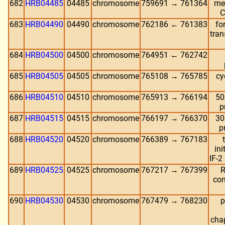
682
HRB04485
04485
chromosome
759691 → 761364
me
C
683
HRB04490
04490
chromosome
762186 ← 761383
fo
tran
684
HRB04500
04500
chromosome
764951 ← 762742
685
HRB04505
04505
chromosome
765108 → 765785
cy
686
HRB04510
04510
chromosome
765913 → 766194
50
p
687
HRB04515
04515
chromosome
766197 → 766370
30
p
688
HRB04520
04520
chromosome
766389 → 767183
ini
IF-2
689
HRB04525
04525
chromosome
767217 → 767399
R
com
690
HRB04530
04530
chromosome
767479 → 768230
p
cha