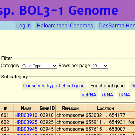
sp. BOL3-1
Genome
Log in
Haloarchaeal Genomes
DasSarma Ho
Filter
Category
Rows per page
Subcategory
Conserved hypothetical gene
Functional gene
Hy
ncRNA
rRNA
tRNA
#
Name
Gene ID
Replicon
Location
601
HRB03910
03910
chromosome
653032 → 654177
602
HRB03925
03925
chromosome
655911 ← 654931
fo
603
HRB03945
03945
chromosome
657615 → 658007