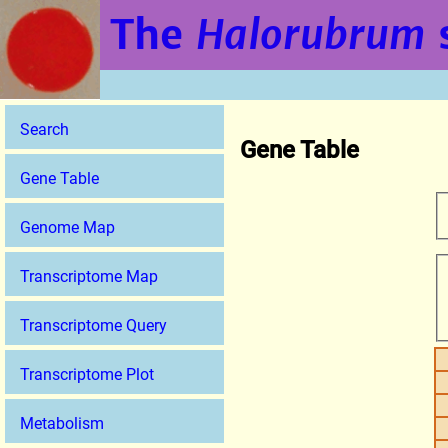
The
Halorubrum
Search
Gene Table
Gene Table
Genome Map
Transcriptome Map
Transcriptome Query
Transcriptome Plot
Metabolism