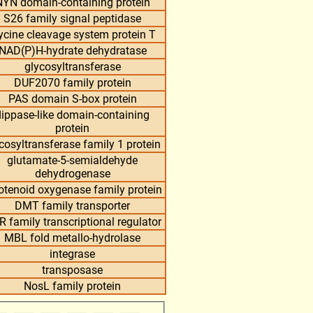
NYN domain-containing protein
S26 family signal peptidase
ycine cleavage system protein T
NAD(P)H-hydrate dehydratase
glycosyltransferase
DUF2070 family protein
PAS domain S-box protein
flippase-like domain-containing
protein
cosyltransferase family 1 protein
glutamate-5-semialdehyde
dehydrogenase
otenoid oxygenase family protein
DMT family transporter
R family transcriptional regulator
MBL fold metallo-hydrolase
integrase
transposase
NosL family protein