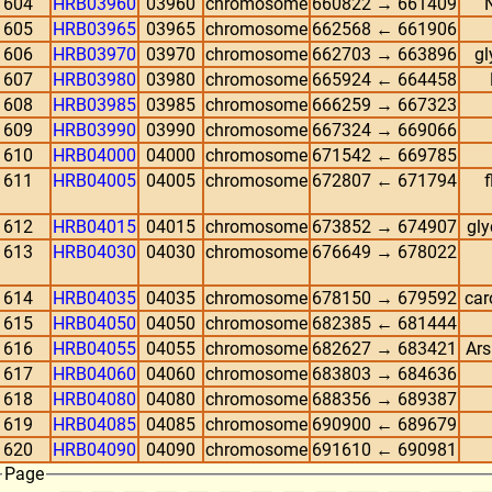
604
HRB03960
03960
chromosome
660822 → 661409
605
HRB03965
03965
chromosome
662568 ← 661906
606
HRB03970
03970
chromosome
662703 → 663896
gl
607
HRB03980
03980
chromosome
665924 ← 664458
608
HRB03985
03985
chromosome
666259 → 667323
609
HRB03990
03990
chromosome
667324 → 669066
610
HRB04000
04000
chromosome
671542 ← 669785
611
HRB04005
04005
chromosome
672807 ← 671794
612
HRB04015
04015
chromosome
673852 → 674907
gly
613
HRB04030
04030
chromosome
676649 → 678022
614
HRB04035
04035
chromosome
678150 → 679592
car
615
HRB04050
04050
chromosome
682385 ← 681444
616
HRB04055
04055
chromosome
682627 → 683421
Ars
617
HRB04060
04060
chromosome
683803 → 684636
618
HRB04080
04080
chromosome
688356 → 689387
619
HRB04085
04085
chromosome
690900 ← 689679
620
HRB04090
04090
chromosome
691610 ← 690981
Page