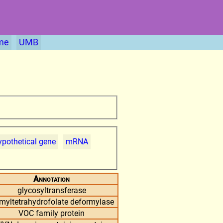
me
UMB
pothetical gene
mRNA
Annotation
glycosyltransferase
rmyltetrahydrofolate deformylase
VOC family protein