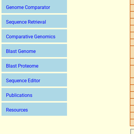
Genome Comparator
Sequence Retrieval
Comparative Genomics
Blast Genome
Blast Proteome
Sequence Editor
Publications
Resources