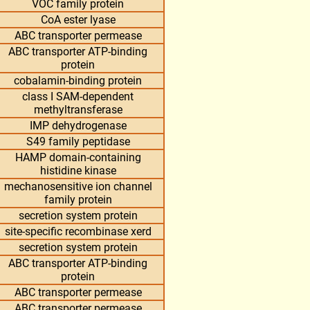
VOC family protein
CoA ester lyase
ABC transporter permease
ABC transporter ATP-binding
protein
cobalamin-binding protein
class I SAM-dependent
methyltransferase
IMP dehydrogenase
S49 family peptidase
HAMP domain-containing
histidine kinase
mechanosensitive ion channel
family protein
secretion system protein
site-specific recombinase xerd
secretion system protein
ABC transporter ATP-binding
protein
ABC transporter permease
ABC transporter permease