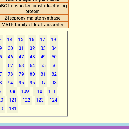
ABC transporter substrate-binding
protein
2-isopropylmalate synthase
MATE family efflux transporter
3
14
15
16
17
18
9
30
31
32
33
34
5
46
47
48
49
50
1
62
63
64
65
66
7
78
79
80
81
82
3
94
95
96
97
98
7
108
109
110
111
20
121
122
123
124
30
131