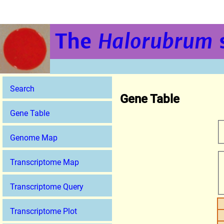
The
Halorubrum
Search
Gene Table
Gene Table
Genome Map
Transcriptome Map
Transcriptome Query
Transcriptome Plot