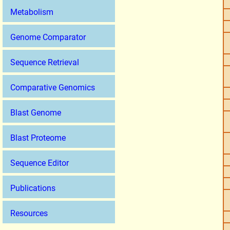
Metabolism
Genome Comparator
Sequence Retrieval
Comparative Genomics
Blast Genome
Blast Proteome
Sequence Editor
Publications
Resources