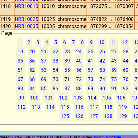
1418
HRB10010
10010
chromosome
1872675 ← 1870807
1419
HRB10025
10025
chromosome
1874822 → 1876408
1420
HRB10035
10035
chromosome
1878299 ← 1876854
Page
1
2
3
4
5
6
7
8
9
10
11
12
1
19
20
21
22
23
24
25
26
27
28
2
35
36
37
38
39
40
41
42
43
44
4
51
52
53
54
55
56
57
58
59
60
6
67
68
69
70
71
72
73
74
75
76
7
83
84
85
86
87
88
89
90
91
92
9
99
100
101
102
103
104
105
106
10
112
113
114
115
116
117
118
119
1
125
126
127
128
129
1
dated: 2026-08-06T17:31:41, r1786037501 public-dev
Switch to Stable