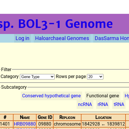
sp. BOL3-1
Genome
Log in
Haloarchaeal Genomes
DasSarma Ho
Filter
Category
Rows per page
Subcategory
Conserved hypothetical gene
Functional gene
Hy
ncRNA
rRNA
tRNA
#
Name
Gene ID
Replicon
Location
1401
HRB09880
09880
chromosome
1842928 ← 1839812