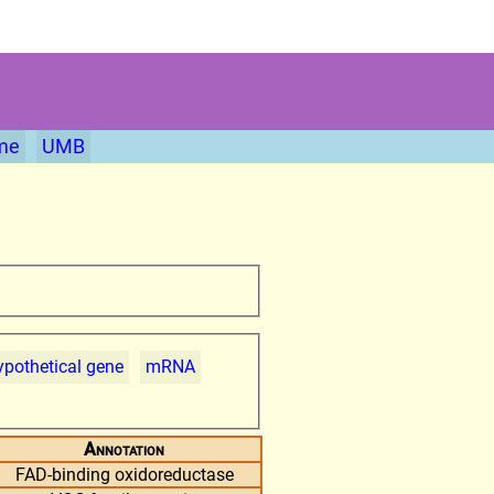
me
UMB
pothetical gene
mRNA
Annotation
FAD-binding oxidoreductase