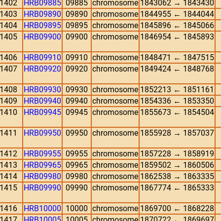
1402
HRB09885
09885
chromosome
1843062 → 1843430
1403
HRB09890
09890
chromosome
1844955 ← 1844044
1404
HRB09895
09895
chromosome
1845896 ← 1845066
1405
HRB09900
09900
chromosome
1846954 ← 1845893
1406
HRB09910
09910
chromosome
1848471 ← 1847515
1407
HRB09920
09920
chromosome
1849424 ← 1848768
1408
HRB09930
09930
chromosome
1852213 ← 1851161
1409
HRB09940
09940
chromosome
1854336 ← 1853350
1410
HRB09945
09945
chromosome
1855673 ← 1854504
1411
HRB09950
09950
chromosome
1855928 → 1857037
1412
HRB09955
09955
chromosome
1857228 → 1858919
1413
HRB09965
09965
chromosome
1859502 → 1860506
1414
HRB09980
09980
chromosome
1862538 → 1863335
1415
HRB09990
09990
chromosome
1867774 ← 1865333
1416
HRB10000
10000
chromosome
1869700 ← 1868228
1417
HRB10005
10005
chromosome
1870722 ← 1869697